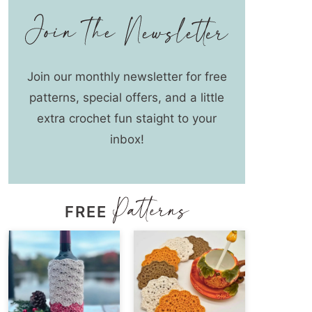
Join our monthly newsletter for free
patterns, special offers, and a little
extra crochet fun staight to your
inbox!
FREE