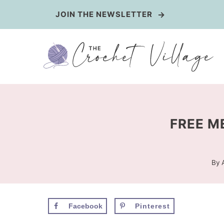
Skip
JOIN THE NEWSLETTER
to
content
FREE M
By
Facebook
Pinterest