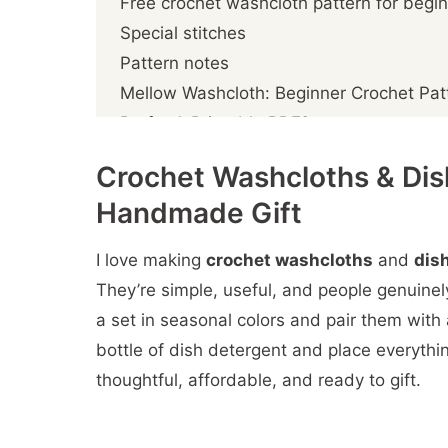
Free crochet washcloth pattern for begi
Special stitches
Pattern notes
Mellow Washcloth: Beginner Crochet Pat
Prefer A Printable PDF?
Crochet the washcloth
Crochet Washcloths & Dish
Crochet the border
Handmade Gift
More You'll
I love making
crochet washcloths
and
dis
They’re simple, useful, and people genuine
a set in seasonal colors and pair them with a 
bottle of dish detergent and place everything
thoughtful, affordable, and ready to gift.