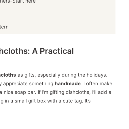
nners-Start here
tern
cloths: A Practical
hcloths
as gifts, especially during the holidays.
ly appreciate something
handmade
. I often make
nice soap bar. If I’m gifting dishcloths, I’ll add a
 in a small gift box with a cute tag. It’s