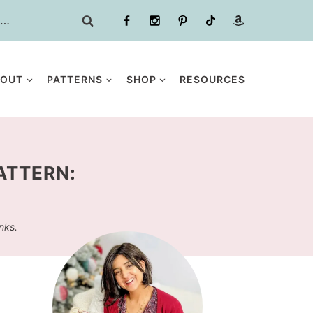
BOUT
PATTERNS
SHOP
RESOURCES
ATTERN:
inks.