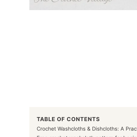
TABLE OF CONTENTS
Crochet Washcloths & Dishcloths: A Pra