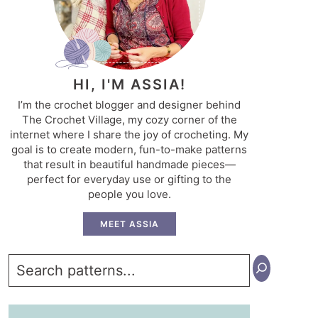
HI, I'M ASSIA!
I’m the crochet blogger and designer behind
The Crochet Village, my cozy corner of the
internet where I share the joy of crocheting. My
goal is to create modern, fun-to-make patterns
that result in beautiful handmade pieces—
perfect for everyday use or gifting to the
people you love.
MEET ASSIA
Search