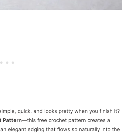
simple, quick, and looks pretty when you finish it?
 Pattern
—this free crochet pattern creates a
an elegant edging that flows so naturally into the