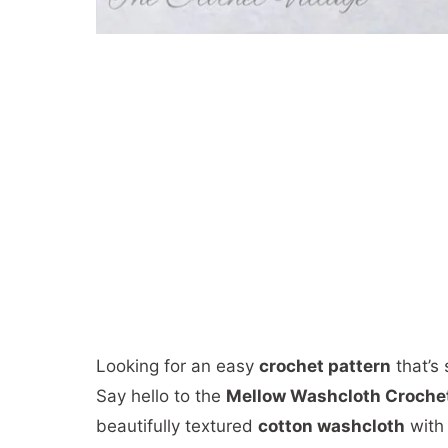
Looking for an easy
crochet pattern
that’s 
Say hello to the
Mellow Washcloth Crochet
beautifully textured
cotton washcloth
with 