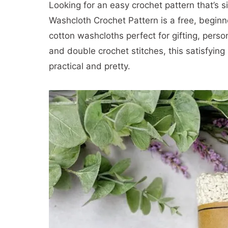
Looking for an easy crochet pattern that’s 
Washcloth Crochet Pattern is a free, beginn
cotton washcloths perfect for gifting, person
and double crochet stitches, this satisfying
practical and pretty.