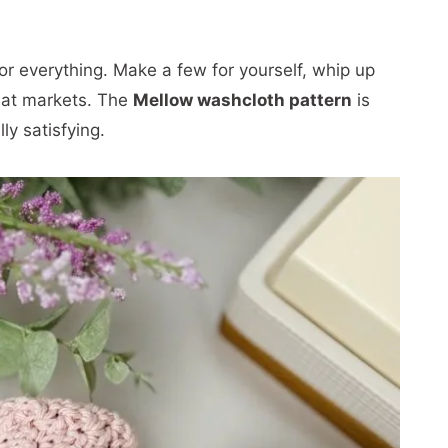
or everything. Make a few for yourself, whip up
ll at markets. The
Mellow washcloth pattern
is
lly satisfying.