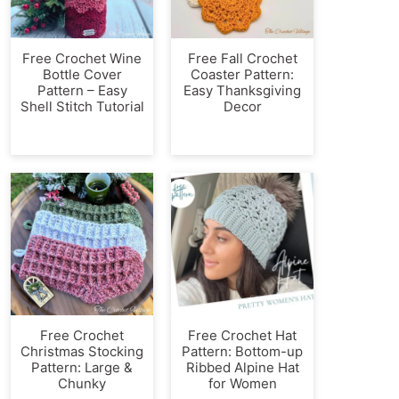
Free Crochet Wine
Free Fall Crochet
Bottle Cover
Coaster Pattern:
Pattern – Easy
Easy Thanksgiving
Shell Stitch Tutorial
Decor
Free Crochet
Free Crochet Hat
Christmas Stocking
Pattern: Bottom-up
Pattern: Large &
Ribbed Alpine Hat
Chunky
for Women