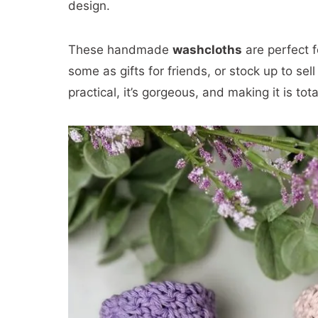
design.
These handmade
washcloths
are perfect f
some as gifts for friends, or stock up to se
practical, it’s gorgeous, and making it is tota