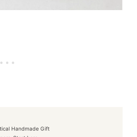
ctical Handmade Gift