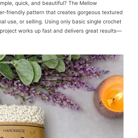
simple, quick, and beautiful? The Mellow
er-friendly pattern that creates gorgeous textured
al use, or selling. Using only basic single crochet
 project works up fast and delivers great results—