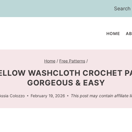
Search
for:
HOME
A
Home
/
Free Patterns
/
ELLOW WASHCLOTH CROCHET P
GORGEOUS & EASY
This post may contain affiliate l
Assia Colozzo
February 19, 2026