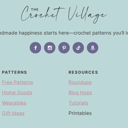
dmade happiness starts here—crochet patterns you’ll l
PATTERNS
RESOURCES
Free Patterns
Roundups
Home Goods
Blog Hops
Wearables
Tutorials
Gift Ideas
Printables