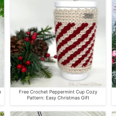
e
Free Crochet Peppermint Cup Cozy
Pattern: Easy Christmas Gift