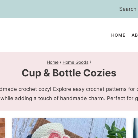
Search
for:
HOME
A
Home
/
Home Goods
/
Cup & Bottle Cozies
dmade crochet cozy! Explore easy crochet patterns for 
 while adding a touch of handmade charm. Perfect for gi