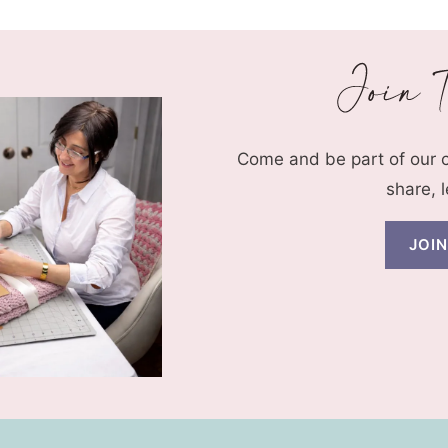
Come and be part of our
share, 
JOI