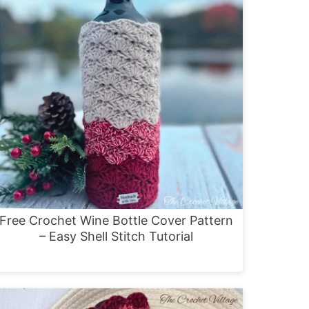
Free Crochet Wine Bottle Cover Pattern
– Easy Shell Stitch Tutorial