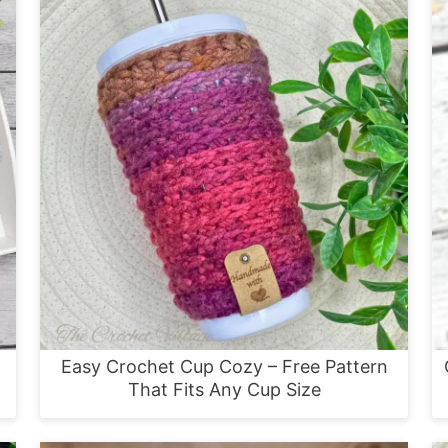
Easy Crochet Cup Cozy – Free Pattern
That Fits Any Cup Size