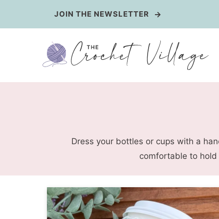
Skip
JOIN THE NEWSLETTER
to
content
Dress your bottles or cups with a han
comfortable to hold