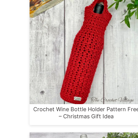
Crochet Wine Bottle Holder Pattern Fre
– Christmas Gift Idea