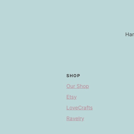
Han
SHOP
Our Shop
Etsy
LoveCrafts
Ravelry