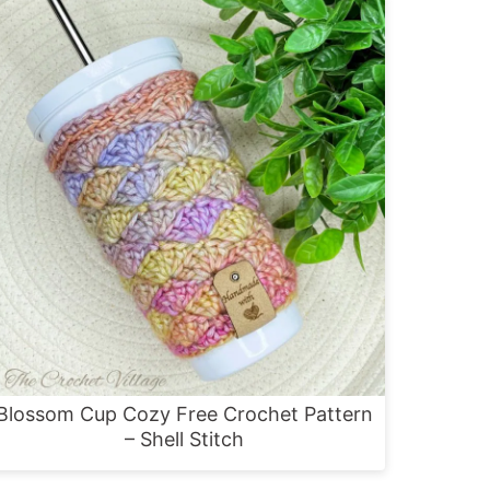
Blossom Cup Cozy Free Crochet Pattern
– Shell Stitch