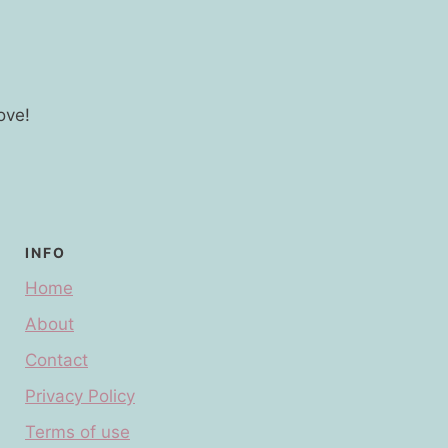
ove!
INFO
Home
About
Contact
Privacy Policy
Terms of use