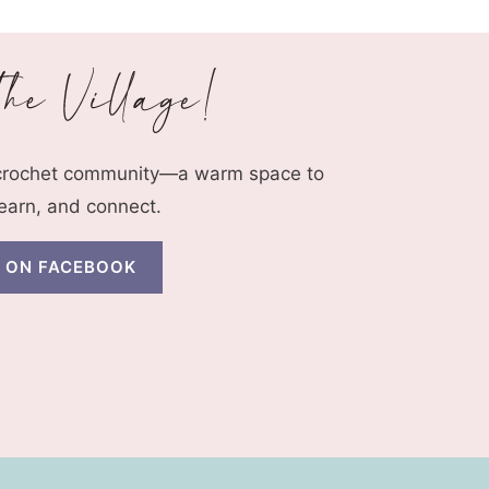
 crochet community—a warm space to
learn, and connect.
N ON FACEBOOK