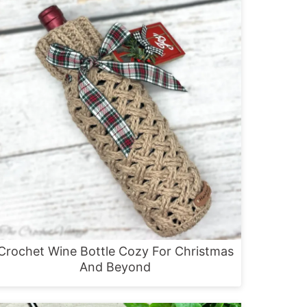
Crochet Wine Bottle Cozy For Christmas
And Beyond