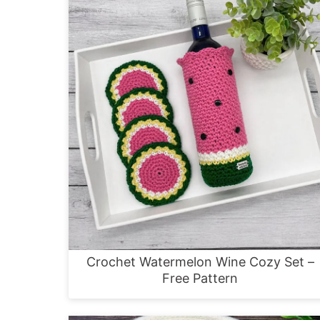
Crochet Watermelon Wine Cozy Set –
Free Pattern