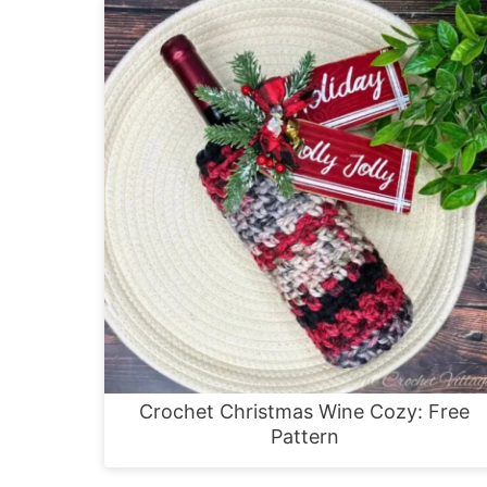
Crochet Christmas Wine Cozy: Free
Pattern