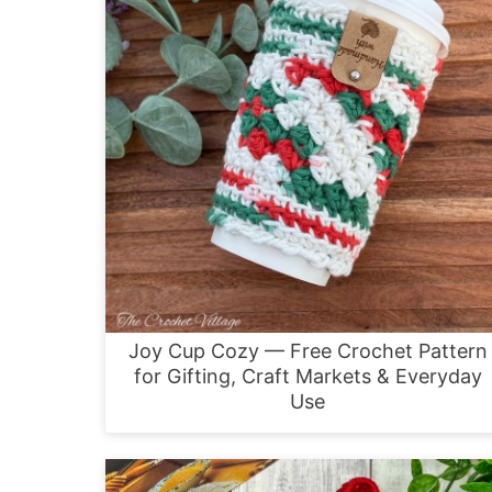
Joy Cup Cozy — Free Crochet Pattern
for Gifting, Craft Markets & Everyday
Use