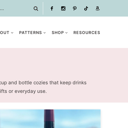
BOUT
PATTERNS
SHOP
RESOURCES
cup and bottle cozies that keep drinks
fts or everyday use.