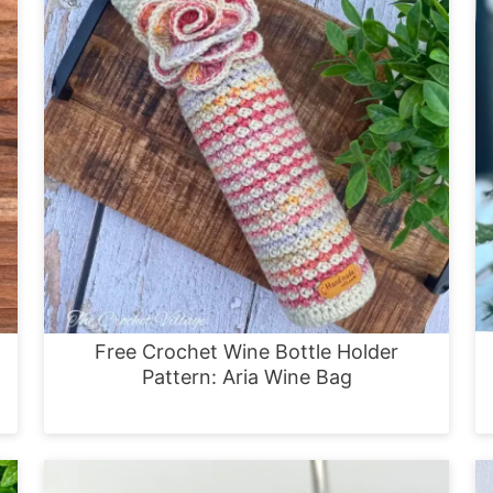
Free Crochet Wine Bottle Holder
Pattern: Aria Wine Bag