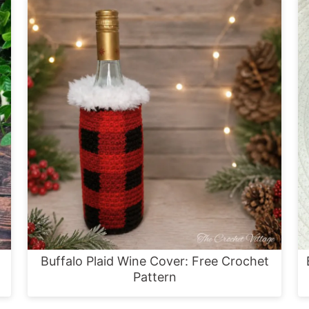
Buffalo Plaid Wine Cover: Free Crochet
Pattern