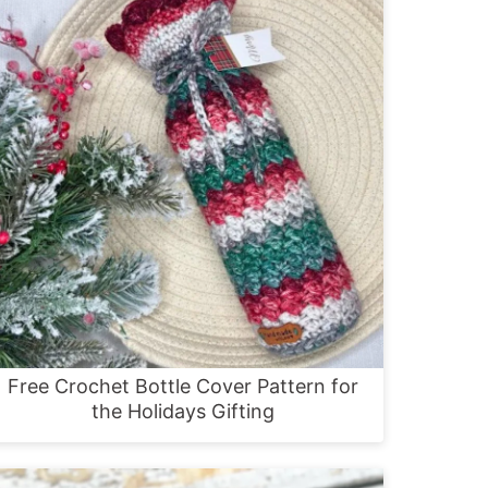
Free Crochet Bottle Cover Pattern for
the Holidays Gifting