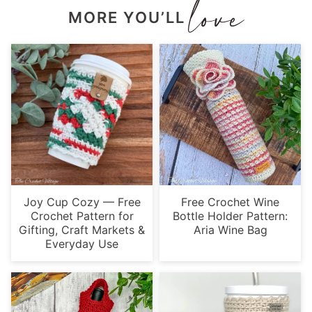
MORE YOU’LL
Joy Cup Cozy — Free
Free Crochet Wine
Crochet Pattern for
Bottle Holder Pattern:
Gifting, Craft Markets &
Aria Wine Bag
Everyday Use