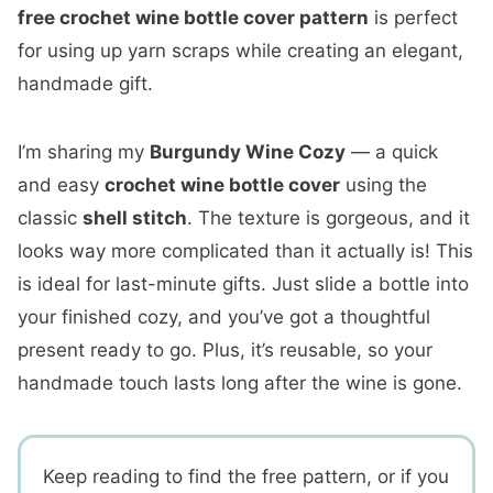
free crochet wine bottle cover pattern
is perfect
for using up yarn scraps while creating an elegant,
handmade gift.
I’m sharing my
Burgundy Wine Cozy
— a quick
and easy
crochet wine bottle cover
using the
classic
shell stitch
. The texture is gorgeous, and it
looks way more complicated than it actually is! This
is ideal for last-minute gifts. Just slide a bottle into
your finished cozy, and you’ve got a thoughtful
present ready to go. Plus, it’s reusable, so your
handmade touch lasts long after the wine is gone.
Keep reading to find the free pattern, or if you