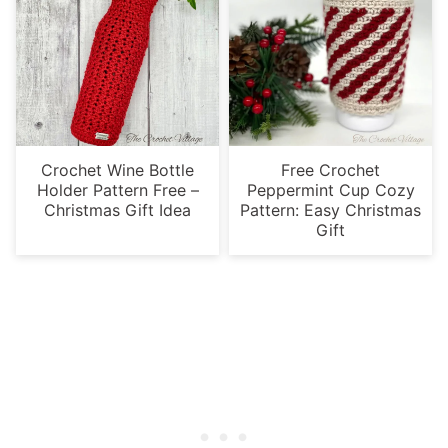
Crochet Wine Bottle
Free Crochet
Holder Pattern Free –
Peppermint Cup Cozy
Christmas Gift Idea
Pattern: Easy Christmas
Gift