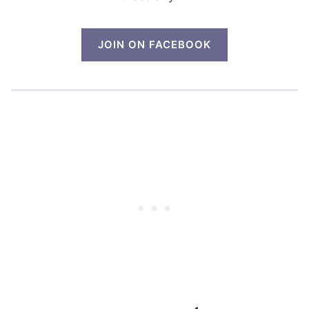
JOIN ON FACEBOOK