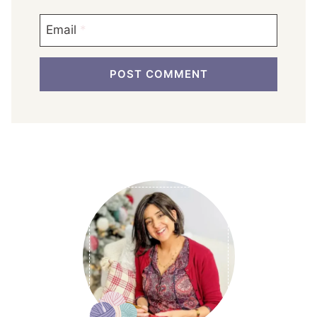
Email
*