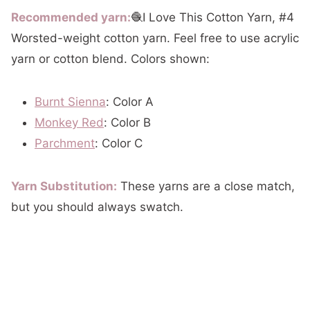
Recommended yarn:
🧶I Love This Cotton Yarn, #4
Worsted-weight cotton yarn. Feel free to use acrylic
yarn or cotton blend. Colors shown:
Burnt Sienna
: Color A
Monkey Red
: Color B
Parchment
: Color C
Yarn Substitution:
These yarns are a close match,
but you should always swatch.