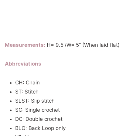
Measurements:
H= 9.5”/W= 5” (When laid flat)
Abbreviations
CH: Chain
ST: Stitch
SLST: Slip stitch
SC: Single crochet
DC: Double crochet
BLO: Back Loop only