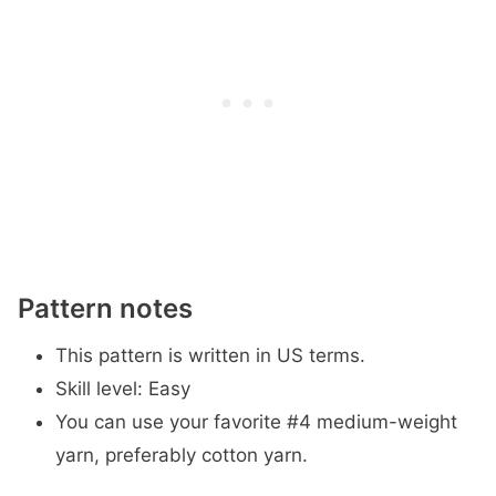
Pattern notes
This pattern is written in US terms.
Skill level: Easy
You can use your favorite #4 medium-weight
yarn, preferably cotton yarn.