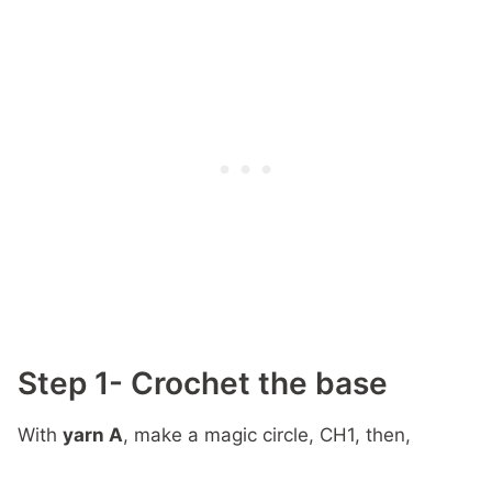
Step 1- Crochet the base
With
yarn A
, make a magic circle, CH1, then,