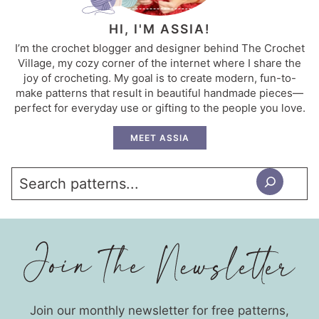
HI, I'M ASSIA!
I’m the crochet blogger and designer behind The Crochet
Village, my cozy corner of the internet where I share the
joy of crocheting. My goal is to create modern, fun-to-
make patterns that result in beautiful handmade pieces—
perfect for everyday use or gifting to the people you love.
MEET ASSIA
Search
Join our monthly newsletter for free patterns,