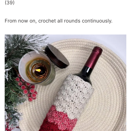
(39)
From now on, crochet all rounds continuously.