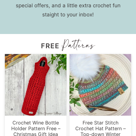
special offers, and a little extra crochet fun
staight to your inbox!
FREE
Crochet Wine Bottle
Free Star Stitch
Holder Pattern Free –
Crochet Hat Pattern –
Christmas Gift Idea
Top-down Winter