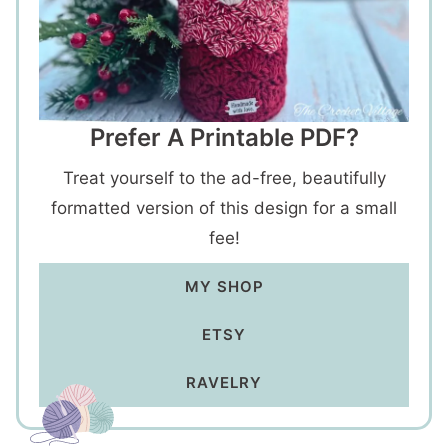
Prefer A Printable PDF?
Treat yourself to the ad-free, beautifully
formatted version of this design for a small
fee!
MY SHOP
ETSY
RAVELRY