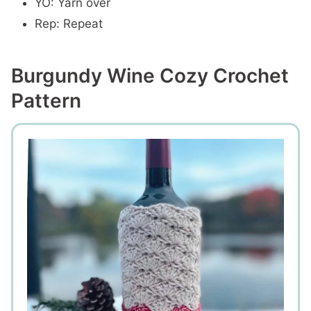
YO: Yarn over
Rep: Repeat
Burgundy Wine Cozy Crochet
Pattern