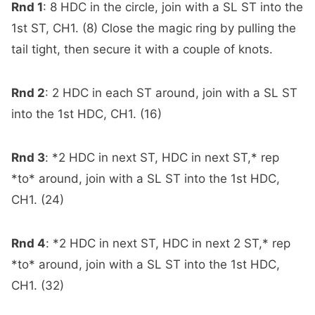
Rnd 1
: 8 HDC in the circle, join with a SL ST into the
1st ST, CH1. (8) Close the magic ring by
p
ulling the
tail tight, then secure it with a couple of knots.
Rnd 2
: 2 HDC in each ST around, join with a SL ST
into the 1st HDC, CH1. (16)
Rnd 3
: *2 HDC in next ST, HDC in next ST,* rep
*to* around, join with a SL ST into the 1st HDC,
CH1. (24)
Rnd 4
: *2 HDC in next ST, HDC in next 2 ST,* rep
*to* around, join with a SL ST into the 1st HDC,
CH1. (32)