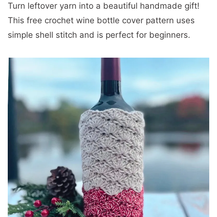
Turn leftover yarn into a beautiful handmade gift!
This free crochet wine bottle cover pattern uses
simple shell stitch and is perfect for beginners.