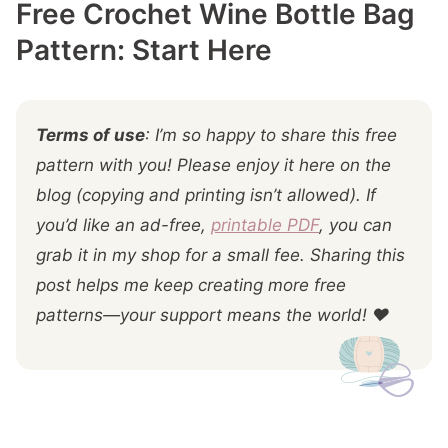
Free Crochet Wine Bottle Bag
More You'll
Pattern: Start Here
Terms of use
: I’m so happy to share this free
pattern with you! Please enjoy it here on the
blog (copying and printing isn’t allowed). If
you’d like an ad-free,
printable PDF
, you can
grab it in my shop for a small fee. Sharing this
post helps me keep creating more free
patterns—your support means the world! ❤️