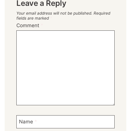
Leave a Reply
Your email address will not be published.
Required
fields are marked
*
Comment
*
Name
*