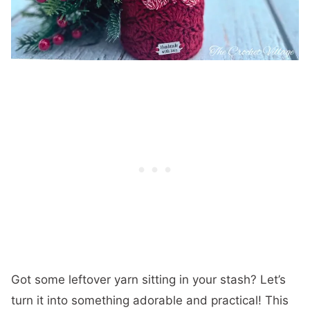
Got some leftover yarn sitting in your stash? Let’s
turn it into something adorable and practical! This