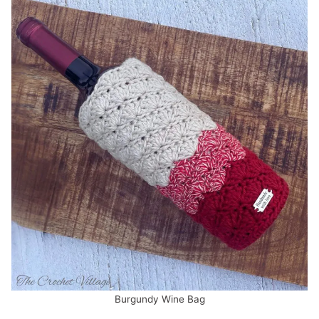
Burgundy Wine Bag