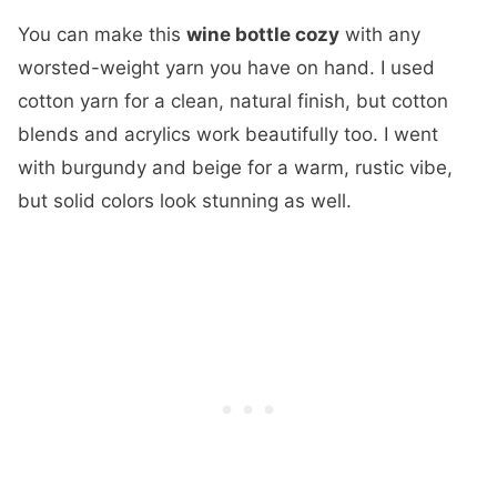
You can make this
wine bottle cozy
with any
worsted-weight yarn you have on hand. I used
cotton yarn for a clean, natural finish, but cotton
blends and acrylics work beautifully too. I went
with burgundy and beige for a warm, rustic vibe,
but solid colors look stunning as well.