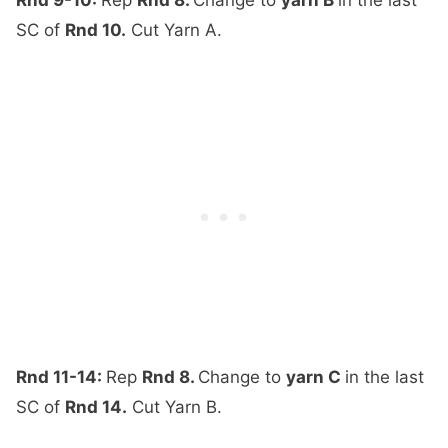
SC of
Rnd 10.
Cut Yarn A.
Rnd 11-14:
Rep
Rnd 8.
Change to
yarn C
in the last
SC of
Rnd 14.
Cut Yarn B.