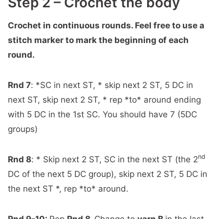
Step 2 – Crochet the body
Crochet in continuous rounds. Feel free to use a
stitch marker to mark the beginning of each
round.
Rnd 7
: *SC in next ST, * skip next 2 ST, 5 DC in
next ST, skip next 2 ST, * rep *to* around ending
with 5 DC in the 1st SC. You should have 7 (5DC
groups)
nd
Rnd 8
: * Skip next 2 ST, SC in the next ST (the 2
DC of the next 5 DC group), skip next 2 ST, 5 DC in
the next ST *, rep *to* around.
Rnd 9-10:
Rep
Rnd 8.
Change to
yarn B
in the last