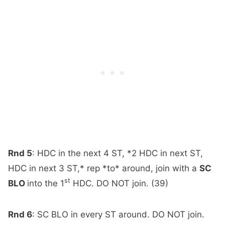
Rnd 5
: HDC in the next 4 ST, *2 HDC in next ST,
HDC in next 3 ST,* rep *to* around, join with a
SC
st
BLO
into the 1
HDC. DO NOT join. (39)
Rnd 6
: SC BLO in every ST around. DO NOT join.