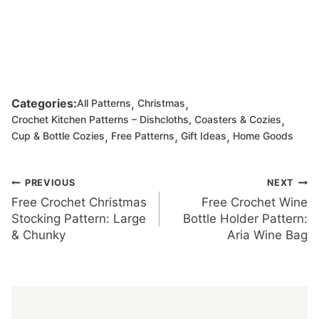
,
,
Categories:
All Patterns
Christmas
,
Crochet Kitchen Patterns – Dishcloths, Coasters & Cozies
,
,
,
Cup & Bottle Cozies
Free Patterns
Gift Ideas
Home Goods
Post
PREVIOUS
NEXT
Free Crochet Christmas
Free Crochet Wine
navigation
Stocking Pattern: Large
Bottle Holder Pattern:
& Chunky
Aria Wine Bag