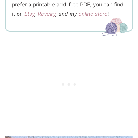
prefer a printable add-free PDF, you can find
it on
Etsy
,
Ravelry
, and my
online store
!