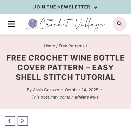
Skip
JOIN THE NEWSLETTER
to
MENU
SE
content
Home
/
Free Patterns
/
FREE CROCHET WINE BOTTLE
COVER PATTERN – EASY
SHELL STITCH TUTORIAL
By
Assia Colozzo
October 24, 2025
This post may contain affiliate links.