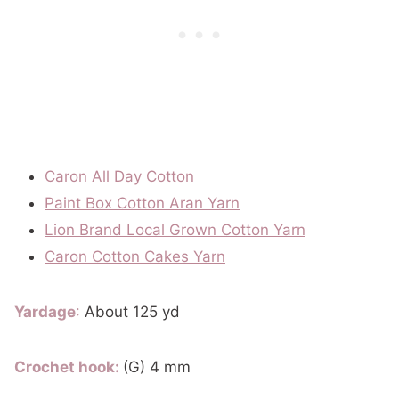
Caron All Day Cotton
Paint Box Cotton Aran Yarn
Lion Brand Local Grown Cotton Yarn
Caron Cotton Cakes Yarn
Yardage
:
About 125 yd
Crochet hook:
(G) 4 mm