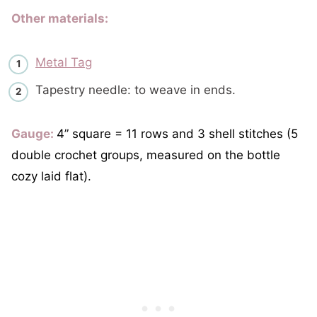
Other materials:
Metal Tag
Tapestry needle: to weave in ends.
Gauge:
4” square = 11 rows and 3 shell stitches (5
double crochet groups, measured on the bottle
cozy laid flat).