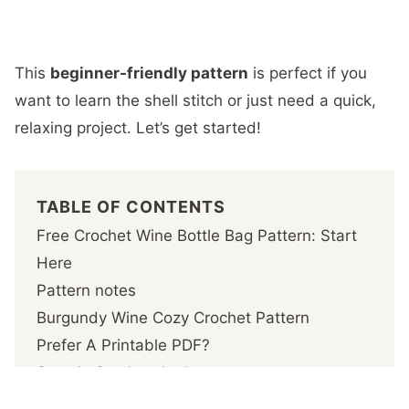
This
beginner-friendly pattern
is perfect if you
want to learn the shell stitch or just need a quick,
relaxing project. Let’s get started!
TABLE OF CONTENTS
Free Crochet Wine Bottle Bag Pattern: Start
Here
Pattern notes
Burgundy Wine Cozy Crochet Pattern
Prefer A Printable PDF?
Step 1- Crochet the base
Step 2 – Crochet the body