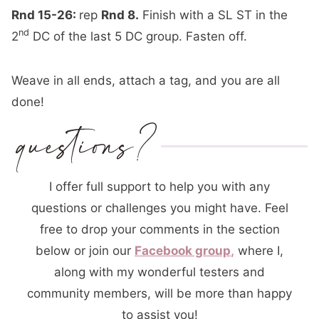
Rnd 15-26:
rep
Rnd 8.
Finish with a SL ST in the
nd
2
DC of the last 5 DC group. Fasten off.
Weave in all ends, attach a tag, and you are all
done!
I offer full support to help you with any
questions or challenges you might have. Feel
free to drop your comments in the section
below or join our
Facebook group
,
where I,
along with my wonderful testers and
community members, will be more than happy
to assist you!