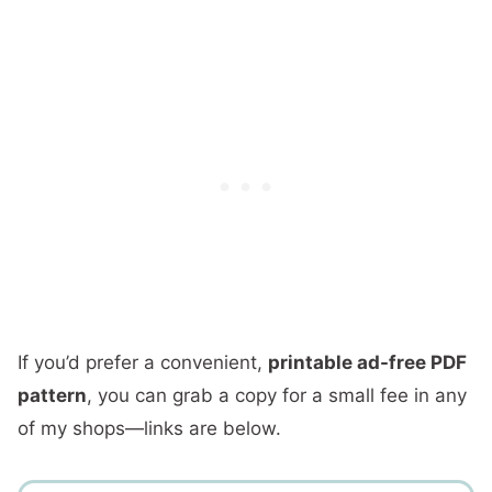
If you’d prefer a convenient,
printable ad-free PDF
pattern
, you can grab a copy for a small fee in any
of my shops—links are below.