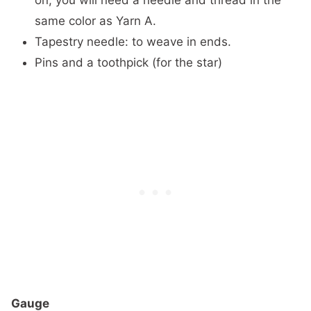
same color as Yarn A.
Tapestry needle: to weave in ends.
Pins and a toothpick (for the star)
Gauge