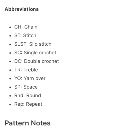
Abbreviations
CH: Chain
ST: Stitch
SLST: Slip stitch
SC: Single crochet
DC: Double crochet
TR: Treble
YO: Yarn over
SP: Space
Rnd: Round
Rep: Repeat
Pattern Notes