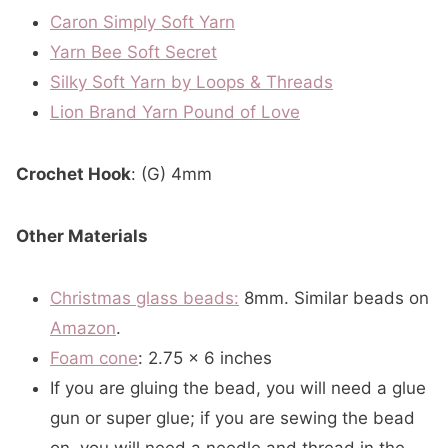
Caron Simply Soft
Yarn
Yarn Bee Soft Secret
Silky Soft Yarn by Loops & Threads
Lion Brand Yarn Pound of Love
Crochet Hook
: (G) 4mm
Other Materials
Christmas glass beads:
8mm. Similar beads on
Amazon
.
Foam cone
: 2.75 x 6 inches
If you are gluing the bead, you will need a glue
gun or super glue; if you are sewing the bead
on, you will need a needle and thread in the