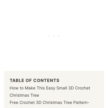
TABLE OF CONTENTS
How to Make This Easy Small 3D Crochet
Christmas Tree
Free Crochet 3D Christmas Tree Pattern-