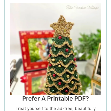
Prefer A Printable PDF?
Treat yourself to the ad-free, beautifully