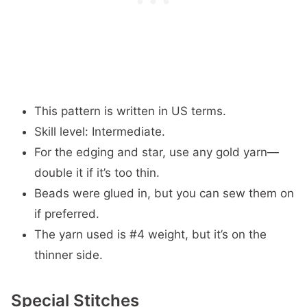
This pattern is written in US terms.
Skill level: Intermediate.
For the edging and star, use any gold yarn—
double it if it’s too thin.
Beads were glued in, but you can sew them on
if preferred.
The yarn used is #4 weight, but it’s on the
thinner side.
Special Stitches