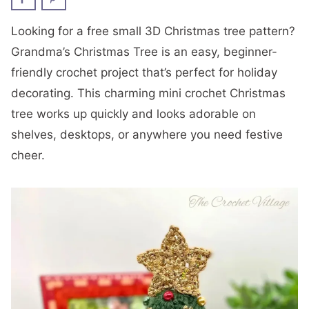
Looking for a free small 3D Christmas tree pattern?
Grandma’s Christmas Tree is an easy, beginner-
friendly crochet project that’s perfect for holiday
decorating. This charming mini crochet Christmas
tree works up quickly and looks adorable on
shelves, desktops, or anywhere you need festive
cheer.