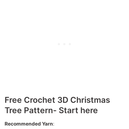
Free Crochet 3D Christmas
Tree Pattern- Start here
Recommended Yarn
: