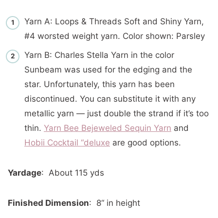
Yarn A: Loops & Threads Soft and Shiny Yarn,
#4 worsted weight yarn. Color shown: Parsley
Yarn B: Charles Stella Yarn in the color
Sunbeam was used for the edging and the
star. Unfortunately, this yarn has been
discontinued. You can substitute it with any
metallic yarn — just double the strand if it’s too
thin.
Yarn Bee Bejeweled Sequin Yarn
and
Hobii Cocktail “deluxe
are good options.
Yardage
: About 115 yds
Finished Dimension
: 8“ in height