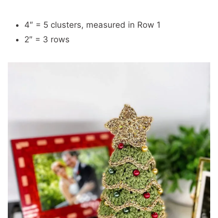
4″ = 5 clusters, measured in Row 1
2″ = 3 rows