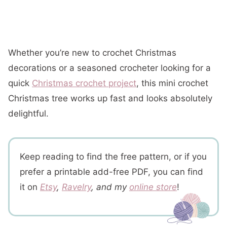
Whether you’re new to crochet Christmas
decorations or a seasoned crocheter looking for a
quick
Christmas crochet project
, this mini crochet
Christmas tree works up fast and looks absolutely
delightful.
Keep reading to find the free pattern, or if you
prefer a printable add-free PDF, you can find
it on
Etsy
,
Ravelry
, and my
online store
!