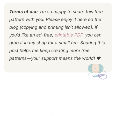
Terms of use
: I’m so happy to share this free
pattern with you! Please enjoy it here on the
blog (copying and printing isn’t allowed). If
you’d like an ad-free,
printable PDF
, you can
grab it in my shop for a small fee. Sharing this
post helps me keep creating more free
patterns—your support means the world! ❤️