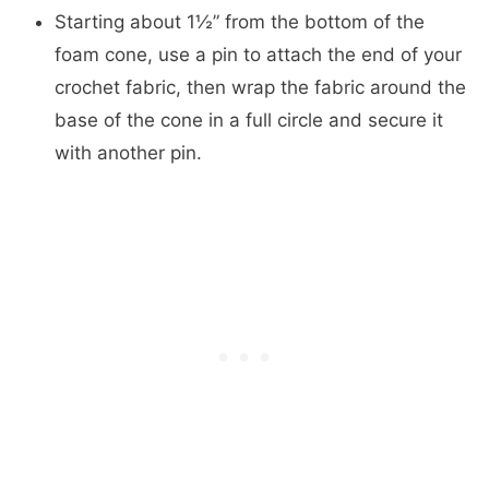
Starting about 1½” from the bottom of the
foam cone, use a pin to attach the end of your
crochet fabric, then wrap the fabric around the
base of the cone in a full circle and secure it
with another pin.