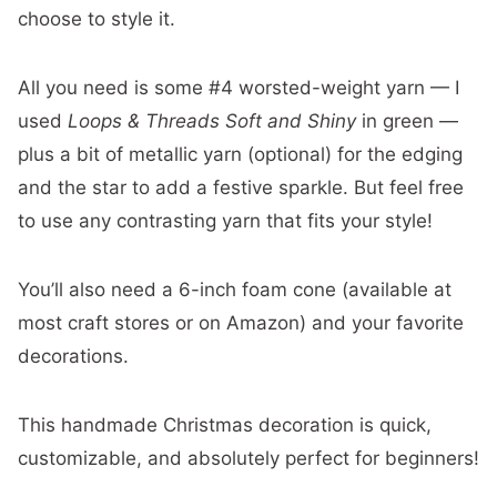
choose to style it.
All you need is some #4 worsted-weight yarn — I
used
Loops & Threads Soft and Shiny
in green —
plus a bit of metallic yarn (optional) for the edging
and the star to add a festive sparkle. But feel free
to use any contrasting yarn that fits your style!
You’ll also need a 6-inch foam cone (available at
most craft stores or on Amazon) and your favorite
decorations.
This handmade Christmas decoration is quick,
customizable, and absolutely perfect for beginners!