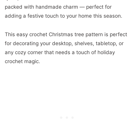
packed with handmade charm — perfect for
adding a festive touch to your home this season.
This easy crochet Christmas tree pattern is perfect
for decorating your desktop, shelves, tabletop, or
any cozy corner that needs a touch of holiday
crochet magic.