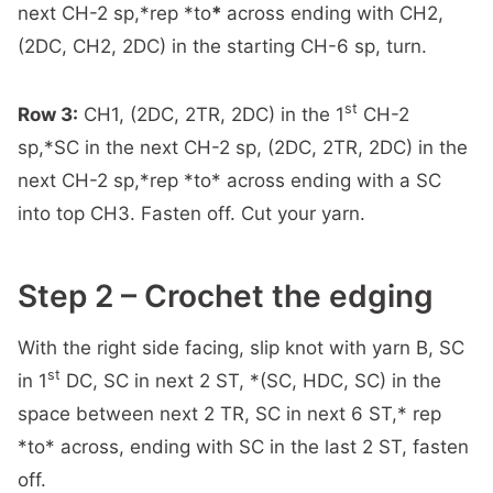
next CH-2 sp,*rep *to
*
across ending with CH2,
(2DC, CH2, 2DC) in the starting CH-6 sp, turn.
st
Row 3:
CH1, (2DC, 2TR, 2DC) in the 1
CH-2
sp,*SC in the next CH-2 sp, (2DC, 2TR, 2DC) in the
next CH-2 sp,*rep *to* across ending with a SC
into top CH3. Fasten off. Cut your yarn.
Step 2 – Crochet the edging
With the right side facing, slip knot with yarn B, SC
st
in 1
DC, SC in next 2 ST, *(SC, HDC, SC) in the
space between next 2 TR, SC in next 6 ST,* rep
*to* across, ending with SC in the last 2 ST, fasten
off.