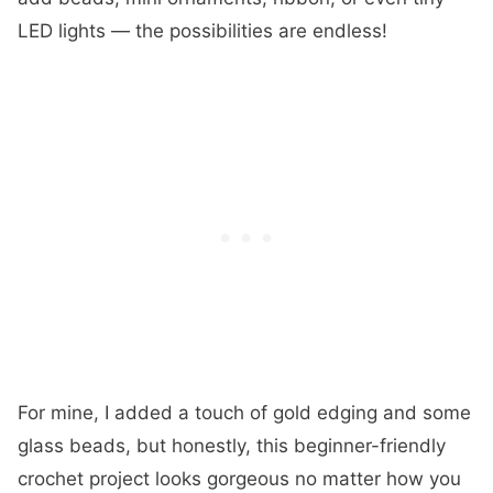
LED lights — the possibilities are endless!
For mine, I added a touch of gold edging and some
glass beads, but honestly, this beginner-friendly
crochet project looks gorgeous no matter how you