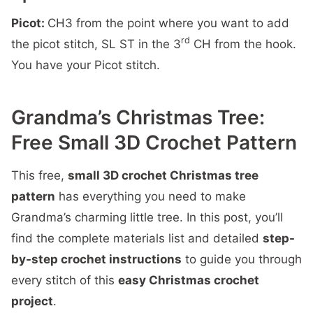
Picot:
CH3 from the point where you want to add
rd
the picot stitch, SL ST in the 3
CH from the hook.
You have your Picot stitch.
Grandma’s Christmas Tree:
Free Small 3D Crochet Pattern
This free,
small 3D crochet Christmas tree
pattern
has everything you need to make
Grandma’s charming little tree. In this post, you’ll
find the complete materials list and detailed
step-
by-step crochet instructions
to guide you through
every stitch of this
easy Christmas crochet
project
.