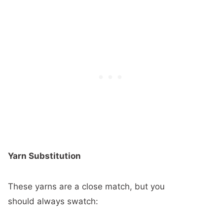
Yarn Substitution
These yarns are a close match, but you
should always swatch: