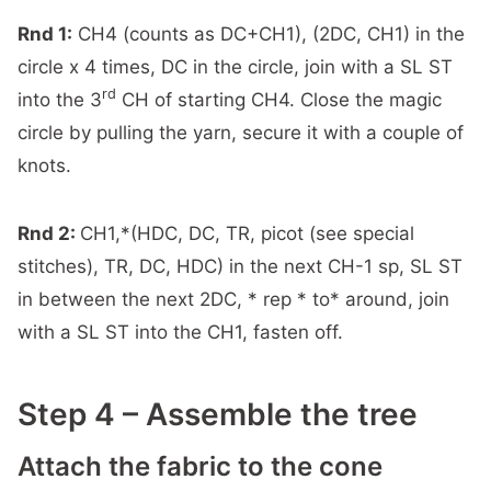
Rnd 1:
CH4 (counts as DC+CH1), (2DC, CH1) in the
circle x 4 times, DC in the circle, join with a SL ST
rd
into the 3
CH of starting CH4. Close the magic
circle by pulling the yarn, secure it with a couple of
knots.
Rnd 2:
CH1,*(HDC, DC, TR, picot (see special
stitches), TR, DC, HDC) in the next CH-1 sp, SL ST
in between the next 2DC, * rep * to* around, join
with a SL ST into the CH1, fasten off.
Step 4 – Assemble the tree
Attach the fabric to the cone