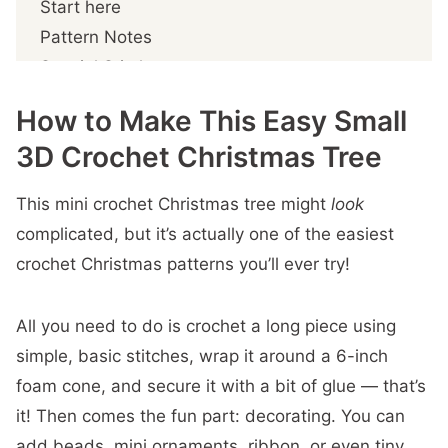
Start here
Pattern Notes
Special Stitches
Grandma's Christmas Tree: Free Small 3D
How to Make This Easy Small
Crochet Pattern
3D Crochet Christmas Tree
Prefer A Printable PDF?
Step 1- Crochet the body
This mini crochet Christmas tree might
look
Step 2 – Crochet the edging
complicated, but it’s actually one of the easiest
Step 3 – Crochet the Star
crochet Christmas patterns you’ll ever try!
Step 4 – Assemble the tree
Attach the fabric to the cone
All you need to do is crochet a long piece using
Attach the beads
simple, basic stitches, wrap it around a 6-inch
Attach the star
foam cone, and secure it with a bit of glue — that’s
More You'll
it! Then comes the fun part: decorating. You can
add beads, mini ornaments, ribbon, or even tiny