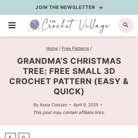
Skip
JOIN THE NEWSLETTER
to
MENU
SE
content
Home
/
Free Patterns
/
GRANDMA’S CHRISTMAS
TREE: FREE SMALL 3D
CROCHET PATTERN (EASY &
QUICK)
By
Assia Colozzo
April 9, 2025
This post may contain affiliate links.