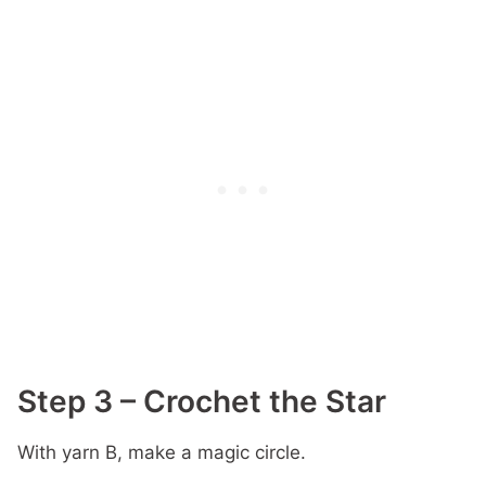
Step 3 – Crochet the Star
With yarn B, make a magic circle.