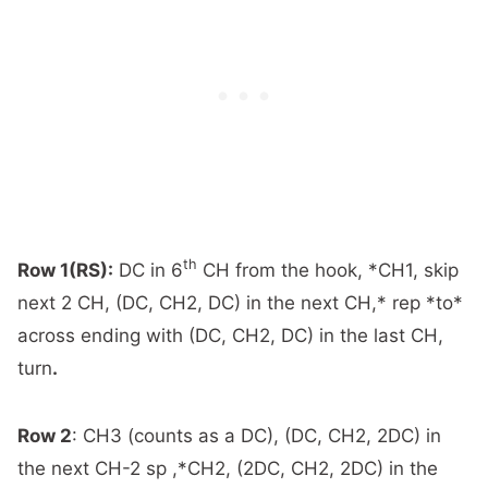
th
Row 1(RS):
DC in 6
CH from the hook, *CH1, skip
next 2 CH, (DC, CH2, DC) in the next CH,* rep *to*
across ending with (DC, CH2, DC) in the last CH,
turn
.
Row 2
:
CH3 (counts as a DC), (DC, CH2, 2DC) in
the next CH-2 sp ,*CH2, (2DC, CH2, 2DC) in the