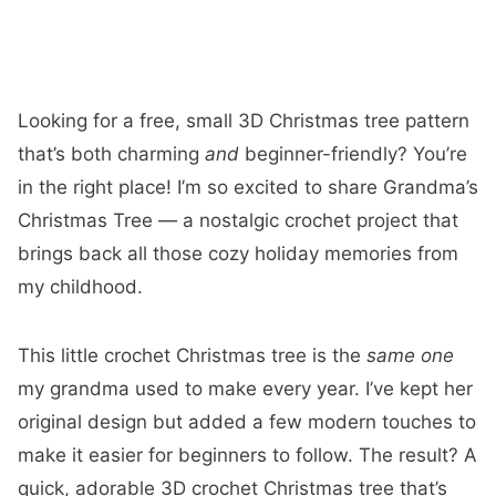
Looking for a free, small 3D Christmas tree pattern
that’s both charming
and
beginner-friendly? You’re
in the right place! I’m so excited to share Grandma’s
Christmas Tree — a nostalgic crochet project that
brings back all those cozy holiday memories from
my childhood.
This little crochet Christmas tree is the
same one
my grandma used to make every year. I’ve kept her
original design but added a few modern touches to
make it easier for beginners to follow. The result? A
quick, adorable 3D crochet Christmas tree that’s