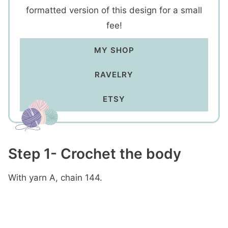
formatted version of this design for a small
fee!
MY SHOP
RAVELRY
ETSY
Step 1- Crochet the body
With yarn A, chain 144.