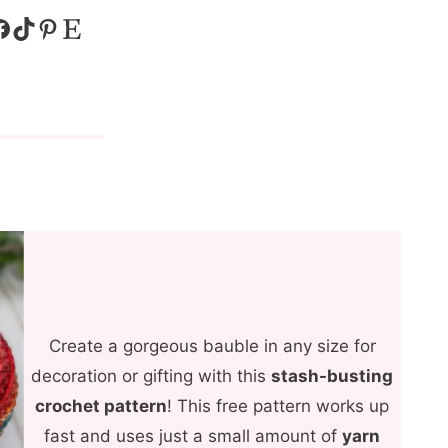
k
TikTok
Pinterest
Etsy
Create a gorgeous bauble in any size for
decoration or gifting with this
stash-busting
crochet pattern
! This free pattern works up
fast and uses just a small amount of
yarn