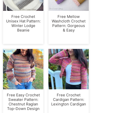
Free Crochet
Free Mellow
Unisex Hat Pattern:
Washcloth Crochet
Winter Lodge
Pattern: Gorgeous
Beanie
& Easy
Free Easy Crochet
Free Crochet
Sweater Pattern:
Cardigan Pattern:
Chestnut Raglan
Lexington Cardigan
Top-Down Design