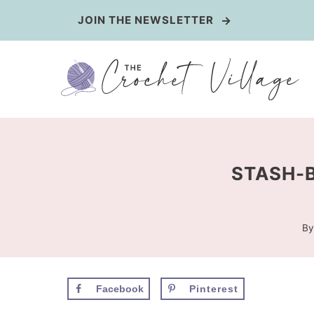
Skip
JOIN THE NEWSLETTER
to
content
STASH-B
By
Facebook
Pinterest