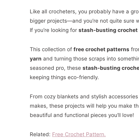
Like all crocheters, you probably have a grow
bigger projects—and you’re not quite sure w
If you’re looking for
stash-busting crochet
This collection of
free crochet patterns
fro
yarn
and turning those scraps into somethi
seasoned pro, these
stash-busting croche
keeping things eco-friendly.
From cozy blankets and stylish accessories
makes, these projects will help you make th
beautiful and functional pieces you’ll love!
Related:
Free Crochet Pattern.