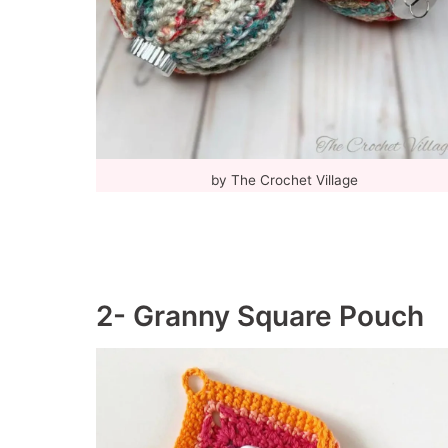
by The Crochet Village
2- Granny Square Pouch