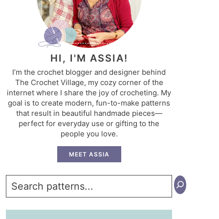
HI, I'M ASSIA!
I’m the crochet blogger and designer behind
The Crochet Village, my cozy corner of the
internet where I share the joy of crocheting. My
goal is to create modern, fun-to-make patterns
that result in beautiful handmade pieces—
perfect for everyday use or gifting to the
people you love.
MEET ASSIA
Search