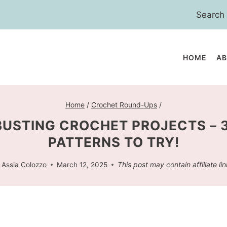
Search
for:
HOME
A
Home
/
Crochet Round-Ups
/
USTING CROCHET PROJECTS – 
PATTERNS TO TRY!
This post may contain affiliate lin
Assia Colozzo
March 12, 2025