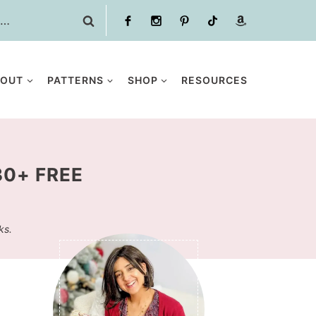
BOUT
PATTERNS
SHOP
RESOURCES
30+ FREE
ks.