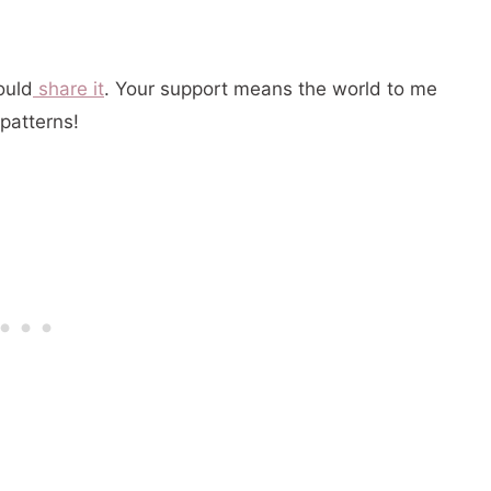
could
share it
. Your support means the world to me
patterns!