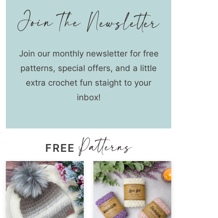
Join our monthly newsletter for free
patterns, special offers, and a little
extra crochet fun staight to your
inbox!
FREE