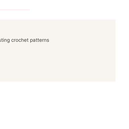
ting crochet patterns