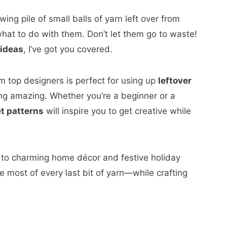
ing pile of small balls of yarn left over from
hat to do with them. Don’t let them go to waste!
 ideas
, I’ve got you covered.
m top designers is perfect for using up
leftover
ng amazing. Whether you’re a beginner or a
t patterns
will inspire you to get creative while
 to charming home décor and festive holiday
e most of every last bit of yarn—while crafting