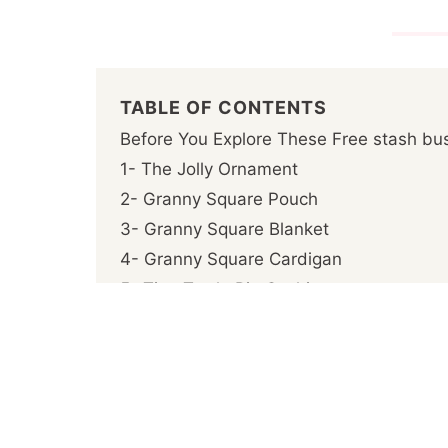
TABLE OF CONTENTS
Before You Explore These Free stash bus
1- The Jolly Ornament
2- Granny Square Pouch
3- Granny Square Blanket
4- Granny Square Cardigan
5- Tina Turtle Pin Cushion
6- Granny Square Bag
7- Wavy Ripple Square Potholder
8- Blossom Cup Cozy
9- Squared Waffle
10- Mosaic Medley Pot Holder