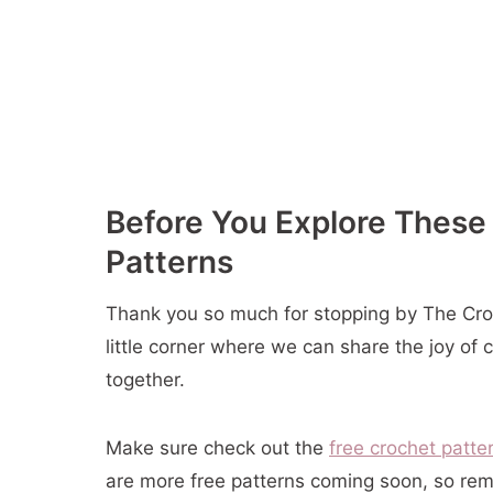
11- Mahogany Cup Cozy
12- Crochet Coaster and Coaster Holder
13- Crochet Cup Cozy
14- Rosemary Pot Holder
15- Crochet Mug Cozy
16- Tutti Frutti Potholders
Before You Explore These
17- Cute Paw Print Square
Patterns
18- Solid Scrappy Granny Pillow
19- Gingerbread Man Candy Cane Hold
Thank you so much for stopping by The Croch
20- Hexagon Granny Stocking
little corner where we can share the joy of 
21- Cute Tree Amigurumi
together.
22- Christmas Basket
23- Holly Napkin Rings
Make sure check out the
free crochet patte
24- Christmas Popcorn & Berry Garland
are more free patterns coming soon, so rem
25- Christmas Trees & Stars Garland