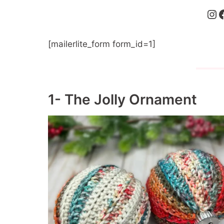
Instagram
Faceboo
[mailerlite_form form_id=1]
1- The Jolly Ornament