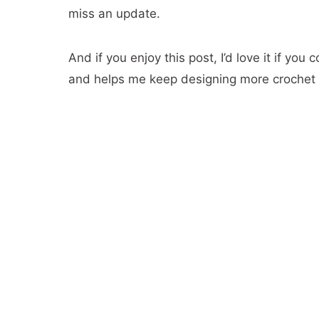
miss an update.
26- The Symphony Hat
27- Bonfire Scarf
And if you enjoy this post, I’d love it if you 
28- The Cumberland Crochet Slouch
and helps me keep designing more crochet 
29-Tamara Scarf
30- Color Fade Beanie
31- Honey Ripple Scarf
32- Crochet Chevron hat