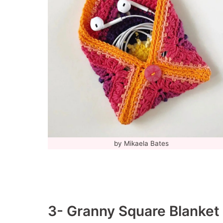
by Mikaela Bates
3- Granny Square Blanket