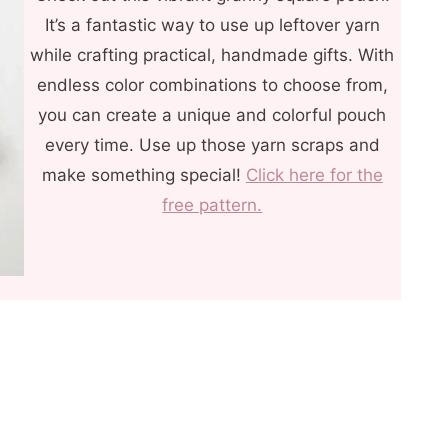
It’s a fantastic way to use up leftover yarn
while crafting practical, handmade gifts. With
endless color combinations to choose from,
you can create a unique and colorful pouch
every time. Use up those yarn scraps and
make something special!
Click here for the
free pattern.