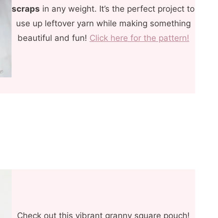
scraps
in any weight. It’s the perfect project to
use up leftover yarn while making something
beautiful and fun!
Click here for the pattern!
Check out this vibrant granny square pouch!