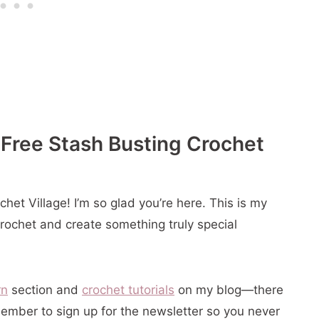
 Pattern
 Free Stash Busting Crochet
er Ornament
et Village! I’m so glad you’re here. This is my
crochet and create something truly special
rn
section and
crochet tutorials
on my blog—there
ember to sign up for the newsletter so you never