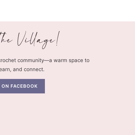
 crochet community—a warm space to
learn, and connect.
N ON FACEBOOK