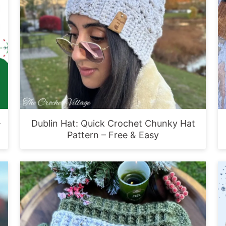
-
Dublin Hat: Quick Crochet Chunky Hat
Pattern – Free & Easy