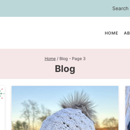
Search
for:
HOME
A
Home
/
Blog
- Page 3
Blog