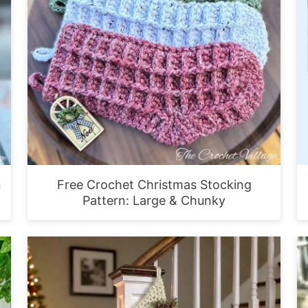
n
Free Crochet Christmas Stocking
Pattern: Large & Chunky