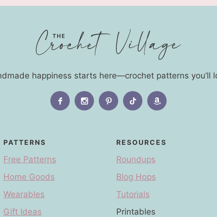
dmade happiness starts here—crochet patterns you’ll l
PATTERNS
RESOURCES
Free Patterns
Roundups
Home Goods
Blog Hops
Wearables
Tutorials
Gift Ideas
Printables