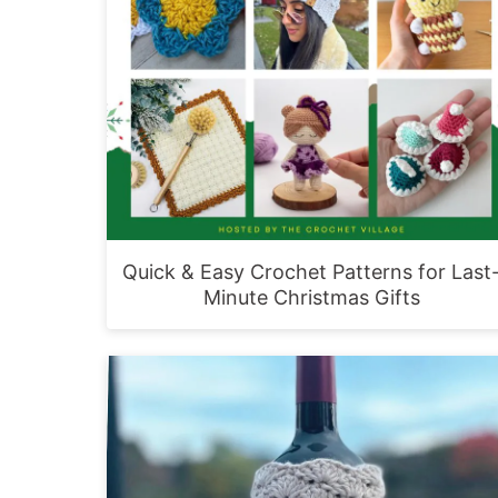
Quick & Easy Crochet Patterns for Last
Minute Christmas Gifts