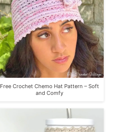
Free Crochet Chemo Hat Pattern – Soft
and Comfy