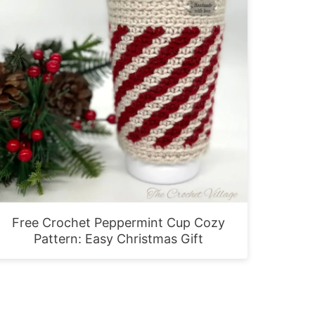
Free Crochet Peppermint Cup Cozy
Pattern: Easy Christmas Gift