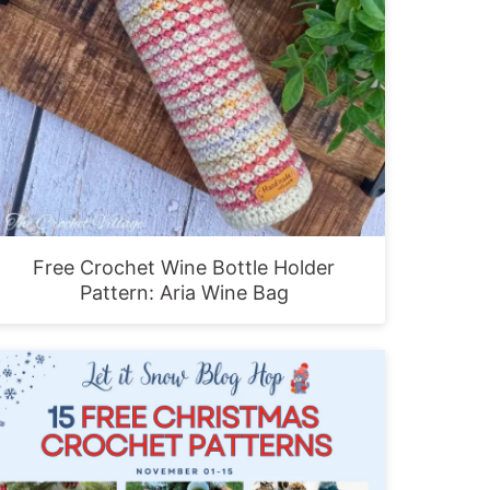
Free Crochet Wine Bottle Holder
Pattern: Aria Wine Bag