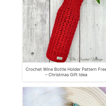
Crochet Wine Bottle Holder Pattern Fre
– Christmas Gift Idea