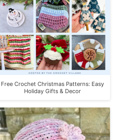
Free Crochet Christmas Patterns: Easy
Holiday Gifts & Decor