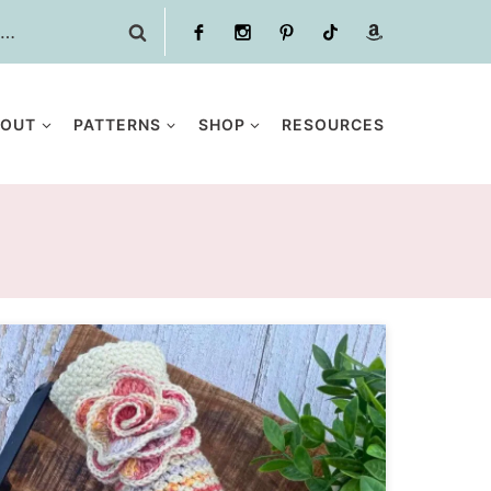
BOUT
PATTERNS
SHOP
RESOURCES