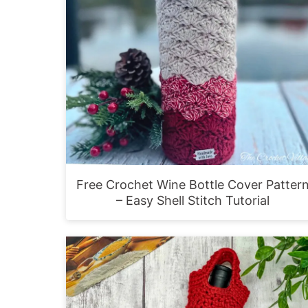
Free Crochet Wine Bottle Cover Patter
– Easy Shell Stitch Tutorial