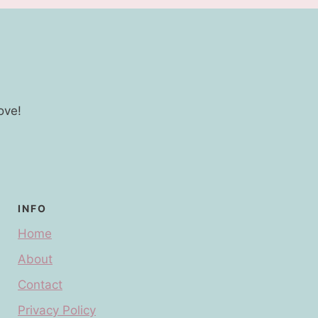
ove!
INFO
Home
About
Contact
Privacy Policy