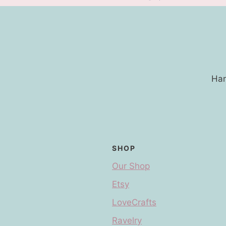
Han
SHOP
Our Shop
Etsy
LoveCrafts
Ravelry