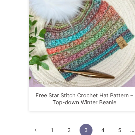
Free Star Stitch Crochet Hat Pattern –
Top-down Winter Beanie
Page
Previous
1
2
3
4
5
…