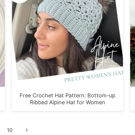
Free Crochet Hat Pattern: Bottom-up
Ribbed Alpine Hat for Women
Next
10