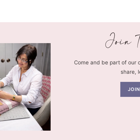
Page
Come and be part of our
share, 
JOI