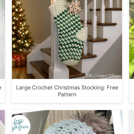
e
Large Crochet Christmas Stocking: Free
Pattern