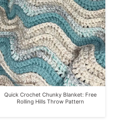
Quick Crochet Chunky Blanket: Free
Rolling Hills Throw Pattern