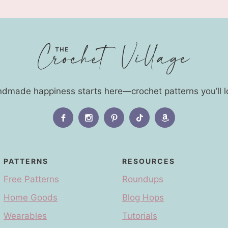
dmade happiness starts here—crochet patterns you’ll l
PATTERNS
RESOURCES
Free Patterns
Roundups
Home Goods
Blog Hops
Wearables
Tutorials