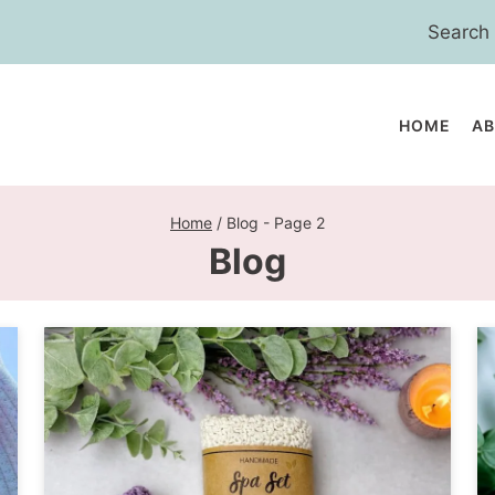
Search
for:
HOME
A
Home
/
Blog
- Page 2
Blog