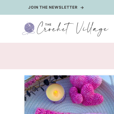
Skip
JOIN THE NEWSLETTER
to
content