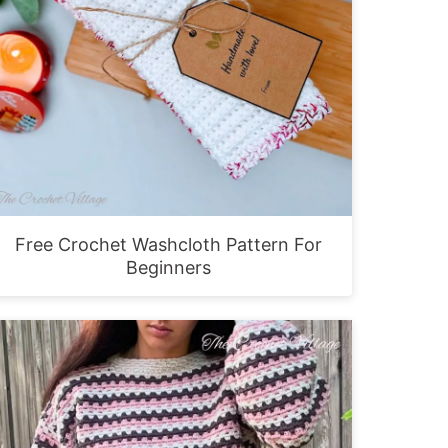
Free Crochet Washcloth Pattern For
Beginners