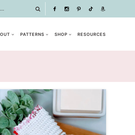
BOUT
PATTERNS
SHOP
RESOURCES