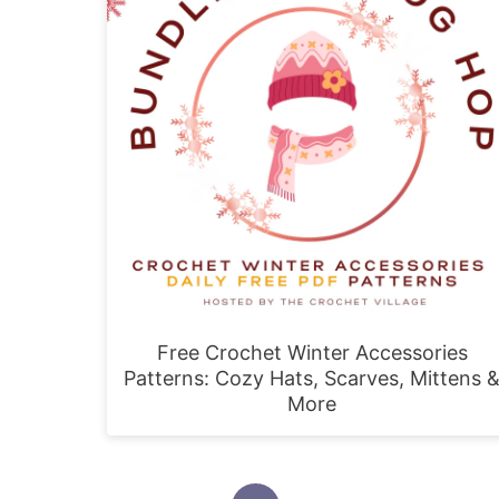
Free Crochet Winter Accessories
Patterns: Cozy Hats, Scarves, Mittens 
More