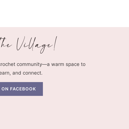
 crochet community—a warm space to
learn, and connect.
N ON FACEBOOK