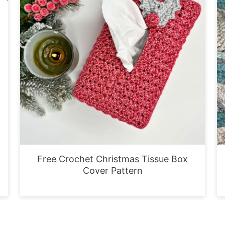
Free Crochet Christmas Tissue Box
&
Cover Pattern