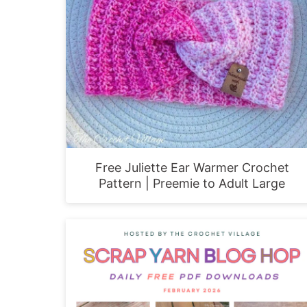
Free Juliette Ear Warmer Crochet
Pattern | Preemie to Adult Large