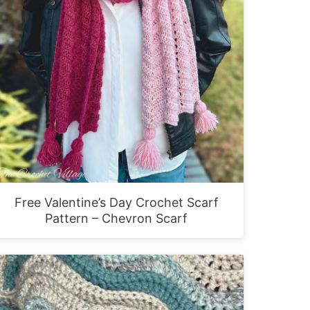
Free Valentine’s Day Crochet Scarf
Pattern – Chevron Scarf