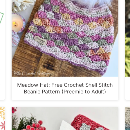
y
Meadow Hat: Free Crochet Shell Stitch
Beanie Pattern (Preemie to Adult)