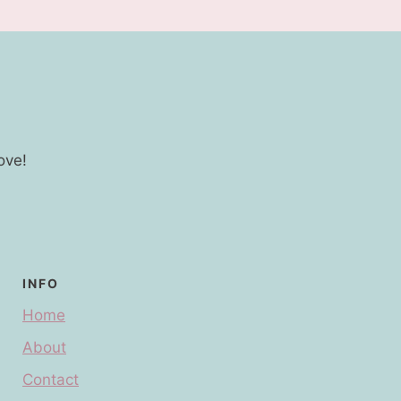
ove!
INFO
Home
About
Contact