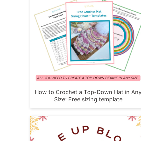
How to Crochet a Top-Down Hat in An
Size: Free sizing template