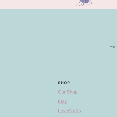
Han
SHOP
Our Shop
Etsy
LoveCrafts