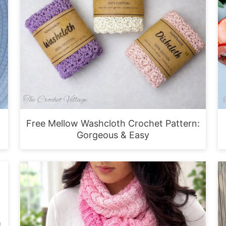
Free Mellow Washcloth Crochet Pattern:
Gorgeous & Easy