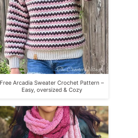
Free Arcadia Sweater Crochet Pattern –
Easy, oversized & Cozy