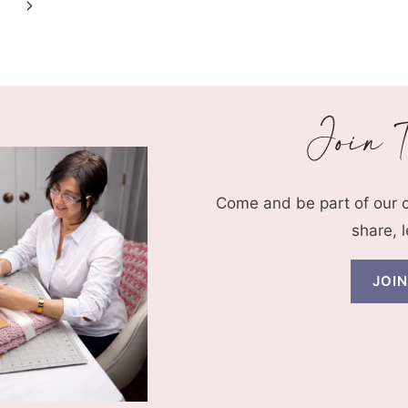
Next
Page
Come and be part of our
share, 
JOI