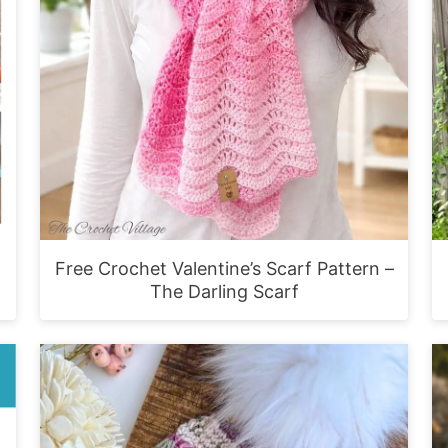
Free Crochet Valentine’s Scarf Pattern –
The Darling Scarf