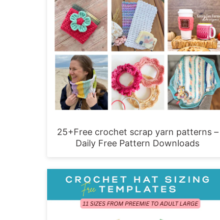
25+Free crochet scrap yarn patterns –
Daily Free Pattern Downloads