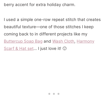
berry accent for extra holiday charm.
I used a simple one-row repeat stitch that creates
beautiful texture—one of those stitches I keep
coming back to in different projects like my
Buttercup Soap Bag
and
Wash Cloth
,
Harmony
Scarf & Hat set
… I just love it! 🙂