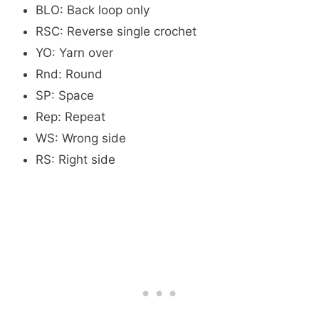
BLO: Back loop only
RSC: Reverse single crochet
YO: Yarn over
Rnd: Round
SP: Space
Rep: Repeat
WS: Wrong side
RS: Right side