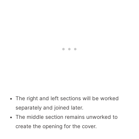
The right and left sections will be worked
separately and joined later.
The middle section remains unworked to
create the opening for the cover.