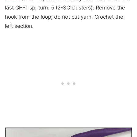
last CH-1 sp, turn. 5 (2-SC clusters). Remove the
hook from the loop; do not cut yarn. Crochet the
left section.