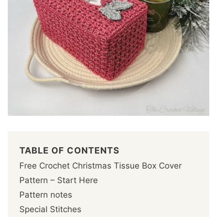
TABLE OF CONTENTS
Free Crochet Christmas Tissue Box Cover
Pattern – Start Here
Pattern notes
Special Stitches