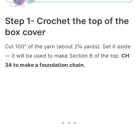
Step 1- Crochet the top of the
box cover
Cut 100″ of the yarn (about 2¾ yards). Set it aside
— it will be used to make Section B of the top.
CH
34
to make a foundation chain.