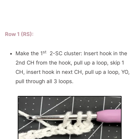
Row 1 (RS):
st
Make the 1
2-SC cluster: Insert hook in the
2nd CH from the hook, pull up a loop, skip 1
CH, insert hook in next CH, pull up a loop, YO,
pull through all 3 loops.