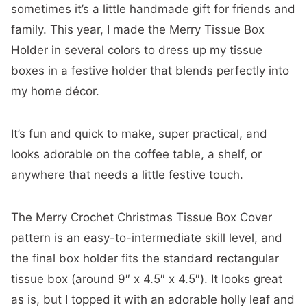
sometimes it’s a little handmade gift for friends and
family. This year, I made the Merry Tissue Box
Holder in several colors to dress up my tissue
boxes in a festive holder that blends perfectly into
my home décor.
It’s fun and quick to make, super practical, and
looks adorable on the coffee table, a shelf, or
anywhere that needs a little festive touch.
The Merry Crochet Christmas Tissue Box Cover
pattern is an easy-to-intermediate skill level, and
the final box holder fits the standard rectangular
tissue box (around 9″ x 4.5″ x 4.5″). It looks great
as is, but I topped it with an adorable holly leaf and