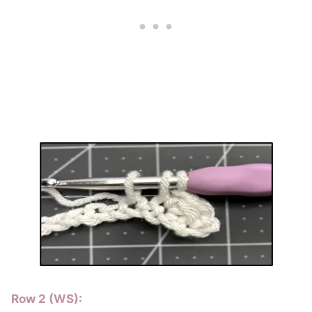
Row 2 (WS):