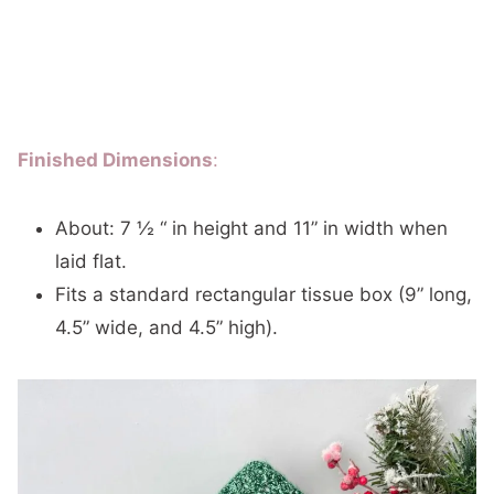
Finished Dimensions
:
About: 7 ½ “ in height and 11” in width when
laid flat.
Fits a standard rectangular tissue box (9” long,
4.5” wide, and 4.5” high).