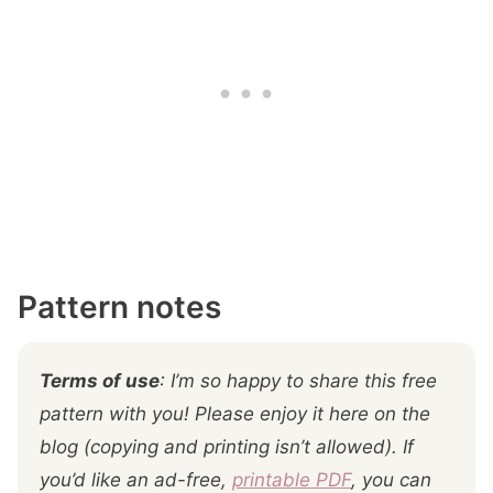
Pattern notes
Terms of use
: I’m so happy to share this free
pattern with you! Please enjoy it here on the
blog (copying and printing isn’t allowed). If
you’d like an ad-free,
printable PDF
, you can