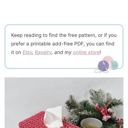
Keep reading to find the free pattern, or if you
prefer a printable add-free PDF, you can find
it on
Etsy
,
Ravelry
, and my
online store
!