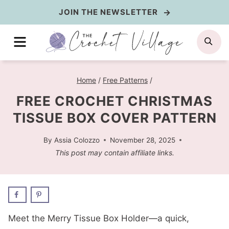
Skip
JOIN THE NEWSLETTER
to
MENU
SE
content
Home
/
Free Patterns
/
FREE CROCHET CHRISTMAS
TISSUE BOX COVER PATTERN
By
Assia Colozzo
November 28, 2025
This post may contain affiliate links.
Meet the Merry Tissue Box Holder—a quick,