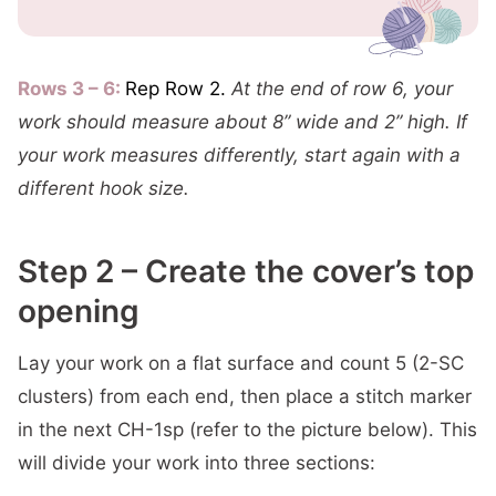
Rows 3 – 6:
Rep Row 2.
At the end of row 6, your
work should measure about 8” wide and 2” high. If
your work measures differently, start again with a
different hook size.
Step 2 – Create the cover’s top
opening
Lay your work on a flat surface and count 5 (2-SC
clusters) from each end, then place a stitch marker
in the next CH-1sp (refer to the picture below). This
will divide your work into three sections: