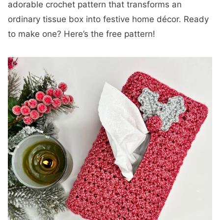
adorable crochet pattern that transforms an
ordinary tissue box into festive home décor. Ready
to make one? Here’s the free pattern!