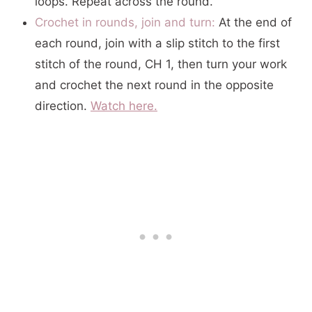
loops. Repeat across the round.
Crochet in rounds, join and turn:
At the end of
each round, join with a slip stitch to the first
stitch of the round, CH 1, then turn your work
and crochet the next round in the opposite
direction.
Watch here.