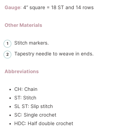
Gauge
:
4” square = 18 ST and 14 rows
Other Materials
Stitch markers.
Tapestry needle to weave in ends.
Abbreviations
CH: Chain
ST: Stitch
SL ST: Slip stitch
SC: Single crochet
HDC: Half double crochet