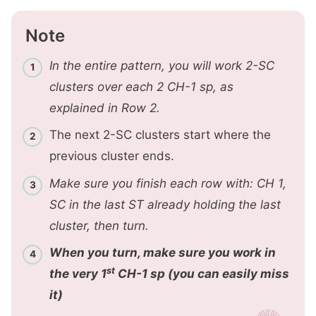
Note
In the entire pattern, you will work 2-SC
clusters over each 2 CH-1 sp, as
explained in Row 2.
The next 2-SC clusters start where the
previous cluster ends.
Make sure you finish each row with: CH 1,
SC in the last ST already holding the last
cluster, then turn.
When you turn, make sure you work in
st
the very 1
CH-1 sp (you can easily miss
it)