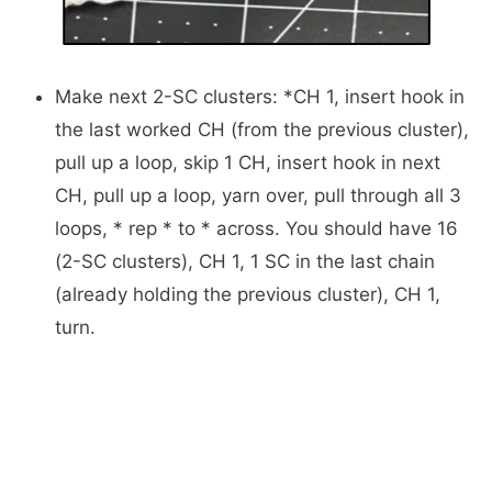
Make next 2-SC clusters: *CH 1, insert hook in
the last worked CH (from the previous cluster),
pull up a loop, skip 1 CH, insert hook in next
CH, pull up a loop, yarn over, pull through all 3
loops, * rep * to * across. You should have 16
(2-SC clusters), CH 1, 1 SC in the last chain
(already holding the previous cluster), CH 1,
turn.