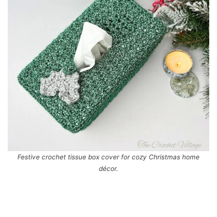
Festive crochet tissue box cover for cozy Christmas home
décor.