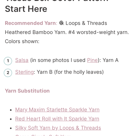
Start Here
Recommended Yarn
:
🧶 Loops & Threads
Heathered Bamboo Yarn. #4 worsted-weight yarn.
Colors shown:
Salsa
(in some photos I used
Pine
): Yarn A
Sterling
: Yarn B (for the holly leaves)
Yarn Substitution
Mary Maxim Starlette Sparkle Yarn
Red Heart Roll with It
Sparkle Yarn
Silky Soft Yarn by Loops & Threads