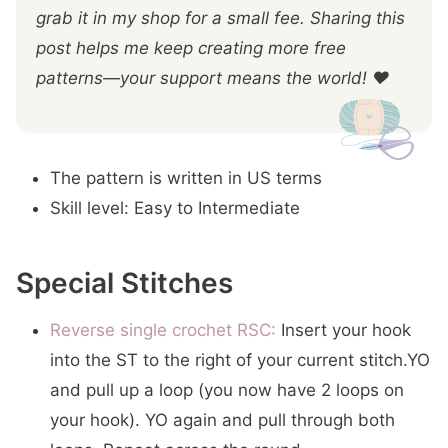
grab it in my shop for a small fee. Sharing this
post helps me keep creating more free
patterns—your support means the world! ❤️
The pattern is written in US terms
Skill level: Easy to Intermediate
Special Stitches
Reverse single crochet RSC:
Insert your hook
into the ST to the right of your current stitch.YO
and pull up a loop (you now have 2 loops on
your hook). YO again and pull through both