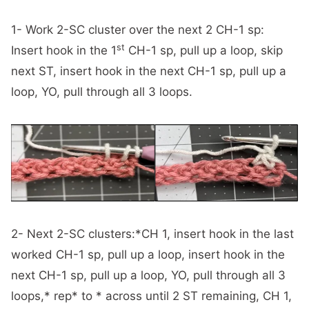
1- Work 2-SC cluster over the next 2 CH-1 sp:
st
Insert hook in the 1
CH-1 sp, pull up a loop, skip
next ST, insert hook in the next CH-1 sp, pull up a
loop, YO, pull through all 3 loops.
2- Next 2-SC clusters:*CH 1, insert hook in the last
worked CH-1 sp, pull up a loop, insert hook in the
next CH-1 sp, pull up a loop, YO, pull through all 3
loops,* rep* to * across until 2 ST remaining, CH 1,