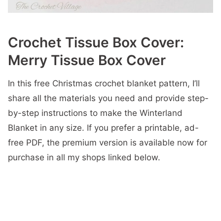
Crochet Tissue Box Cover:
Merry Tissue Box Cover
In this free Christmas crochet blanket pattern, I’ll
share all the materials you need and provide step-
by-step instructions to make the Winterland
Blanket in any size. If you prefer a printable, ad-
free PDF, the premium version is available now for
purchase in all my shops linked below.