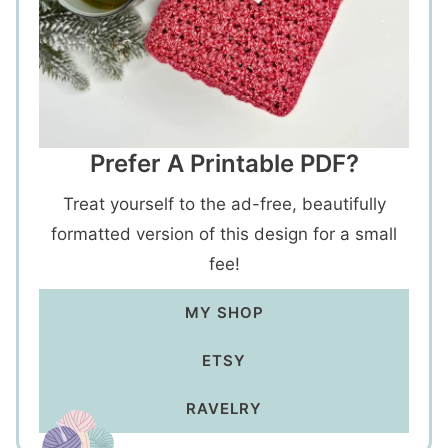
Prefer A Printable PDF?
Treat yourself to the ad-free, beautifully
formatted version of this design for a small
fee!
MY SHOP
ETSY
RAVELRY