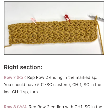
Right section:
Row 7
(RS):
Rep Row 2 ending in the marked sp.
You should have 5 (2-SC clusters), CH 1, SC in the
last CH-1 sp, turn.
Row 8
(WS):
Rep Row 2 ending with CH1, SC in the