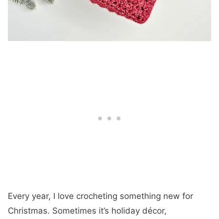
Every year, I love crocheting something new for
Christmas. Sometimes it’s holiday décor,