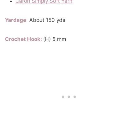
Caron Simply Soft Yarn
Yardage
:
About 150 yds
Crochet Hook:
(H) 5 mm