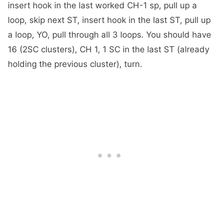
insert hook in the last worked CH-1 sp, pull up a
loop, skip next ST, insert hook in the last ST, pull up
a loop, YO, pull through all 3 loops. You should have
16 (2SC clusters), CH 1, 1 SC in the last ST (already
holding the previous cluster), turn.