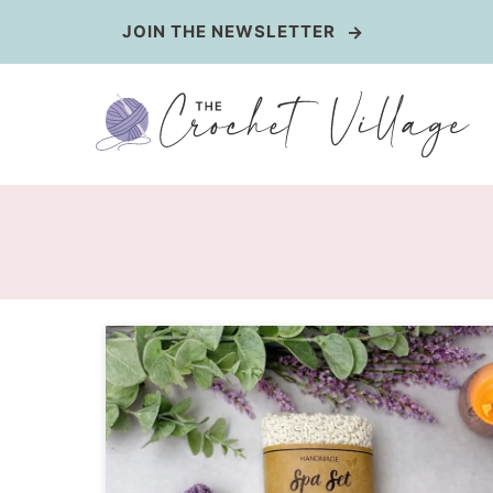
Skip
JOIN THE NEWSLETTER
to
content