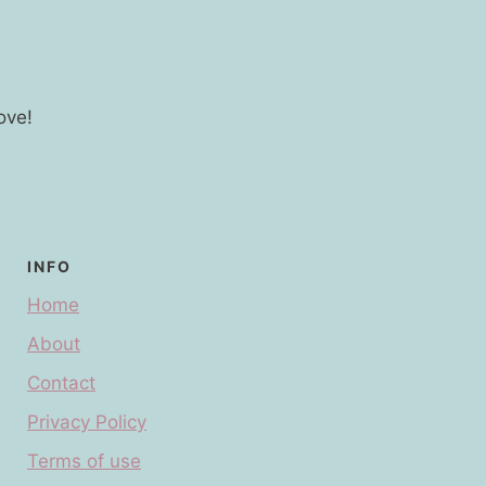
ove!
INFO
Home
About
Contact
Privacy Policy
Terms of use