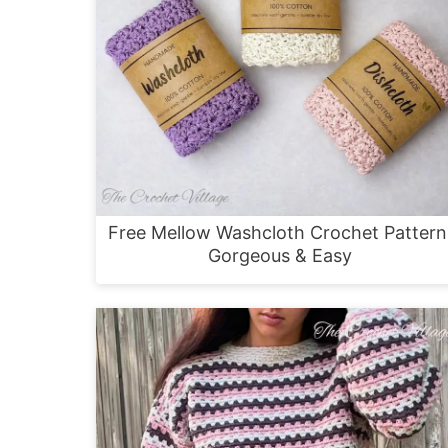
Free Mellow Washcloth Crochet Pattern
Gorgeous & Easy