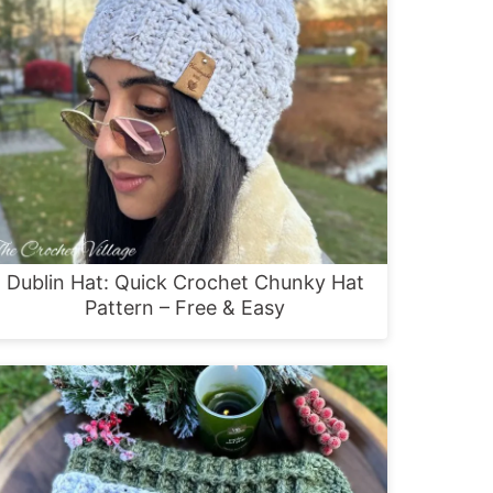
Dublin Hat: Quick Crochet Chunky Hat
Pattern – Free & Easy