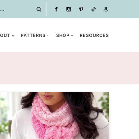
BOUT
PATTERNS
SHOP
RESOURCES