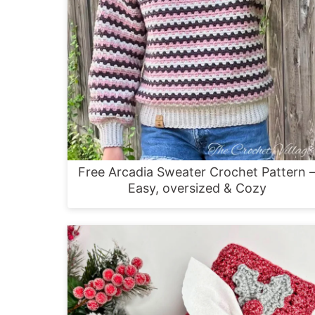
Free Arcadia Sweater Crochet Pattern 
Easy, oversized & Cozy