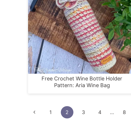
Free Crochet Wine Bottle Holder
Pattern: Aria Wine Bag
Page
Previous
1
2
3
4
…
8
navigation
Page