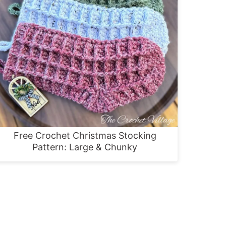
Free Crochet Christmas Stocking
Pattern: Large & Chunky