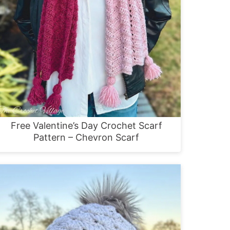
Free Valentine’s Day Crochet Scarf
Pattern – Chevron Scarf