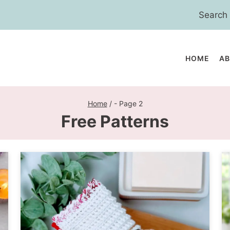
Search
for:
HOME
A
Home
/
- Page 2
Free Patterns