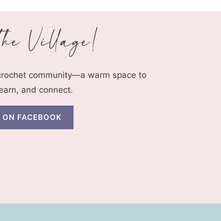
 crochet community—a warm space to
learn, and connect.
N ON FACEBOOK