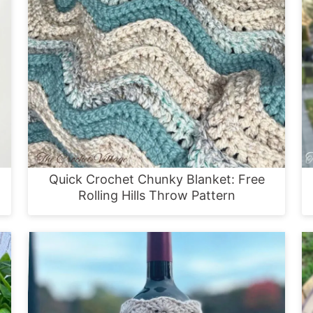
Quick Crochet Chunky Blanket: Free
Rolling Hills Throw Pattern