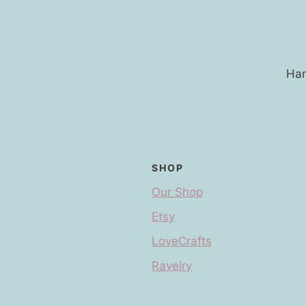
Han
SHOP
Our Shop
Etsy
LoveCrafts
Ravelry