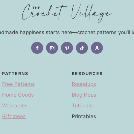
dmade happiness starts here—crochet patterns you’ll l
PATTERNS
RESOURCES
Free Patterns
Roundups
Home Goods
Blog Hops
Wearables
Tutorials
Gift Ideas
Printables