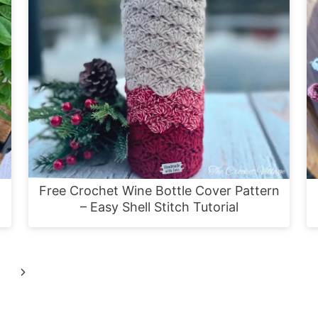
Free Crochet Wine Bottle Cover Pattern
– Easy Shell Stitch Tutorial
Next
Page