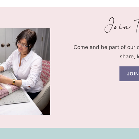
Come and be part of our
share, 
JOI