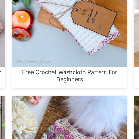
:
Free Crochet Washcloth Pattern For
Beginners