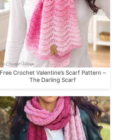
Free Crochet Valentine’s Scarf Pattern –
The Darling Scarf