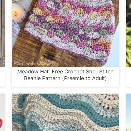
–
Meadow Hat: Free Crochet Shell Stitch
Beanie Pattern (Preemie to Adult)