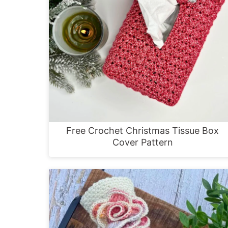
Free Crochet Christmas Tissue Box
Cover Pattern