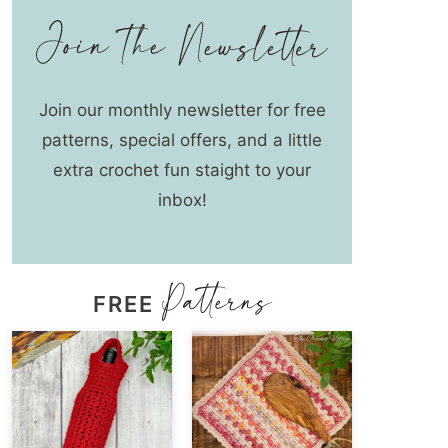
Join our monthly newsletter for free
patterns, special offers, and a little
extra crochet fun staight to your
inbox!
FREE