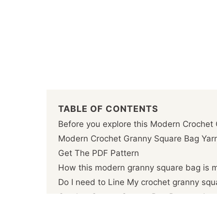
TABLE OF CONTENTS
Before you explore this Modern Crochet
Modern Crochet Granny Square Bag Ya
Get The PDF Pattern
How this modern granny square bag is 
Do I need to Line My crochet granny sq
Crochet Granny Square Bag Pattern deta
Download this Modern Crochet Granny S