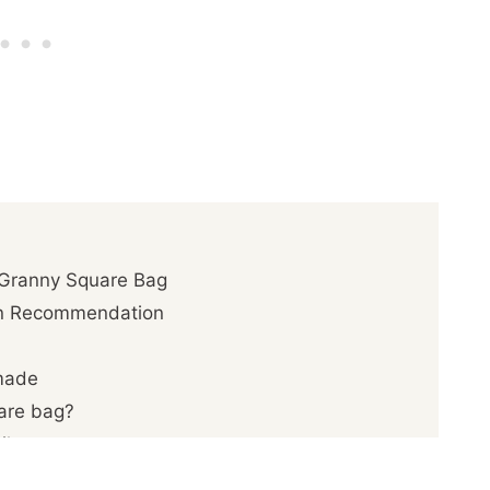
 Granny Square Bag
rn Recommendation
made
uare bag?
ils
quare Bag Pattern