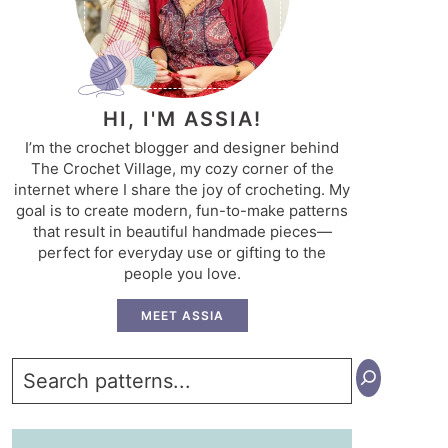
HI, I'M ASSIA!
I’m the crochet blogger and designer behind
The Crochet Village, my cozy corner of the
internet where I share the joy of crocheting. My
goal is to create modern, fun-to-make patterns
that result in beautiful handmade pieces—
perfect for everyday use or gifting to the
people you love.
MEET ASSIA
Search