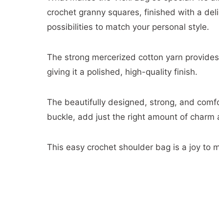
crochet granny squares, finished with a deli
possibilities to match your personal style.
The strong mercerized cotton yarn provides e
giving it a polished, high-quality finish.
The beautifully designed, strong, and comfo
buckle, add just the right amount of charm a
This easy crochet shoulder bag is a joy to 