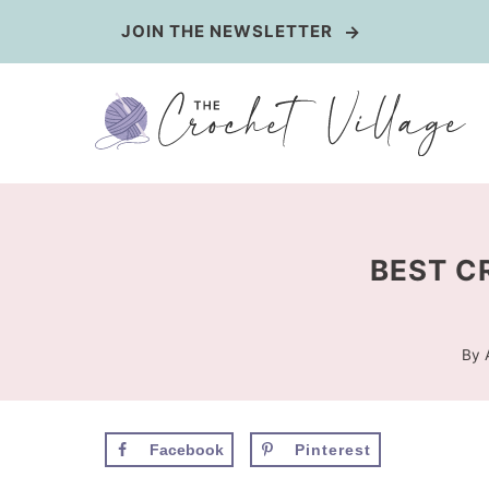
Skip
JOIN THE NEWSLETTER
to
content
BEST C
By
Facebook
Pinterest