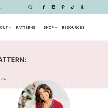
BOUT
PATTERNS
SHOP
RESOURCES
ATTERN:
inks.