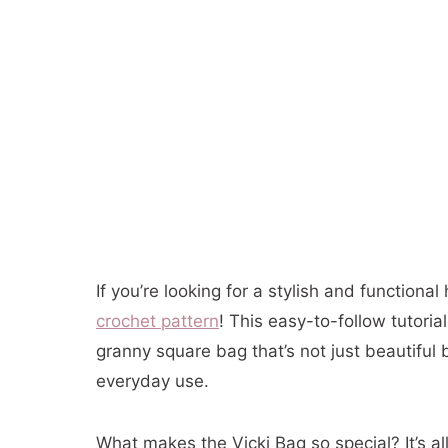
If you’re looking for a stylish and function
crochet pattern
! This easy-to-follow tutori
granny square bag that’s not just beautiful 
everyday use.
What makes the Vicki Bag so special? It’s al