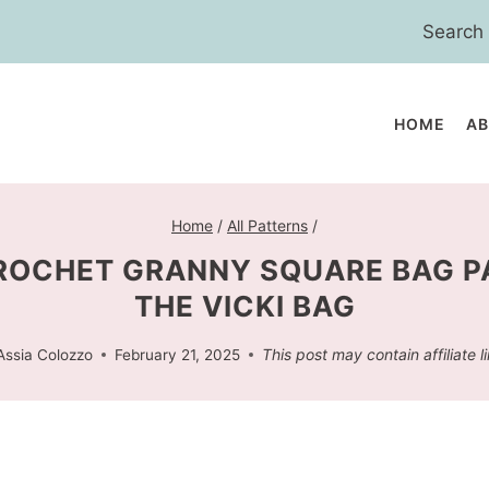
Search
for:
HOME
A
Home
/
All Patterns
/
ROCHET GRANNY SQUARE BAG P
THE VICKI BAG
This post may contain affiliate l
Assia Colozzo
February 21, 2025