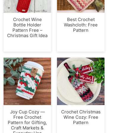
Crochet Wine
Best Crochet
Bottle Holder
Washcloth: Free
Pattern Free –
Pattern
Christmas Gift Idea
Joy Cup Cozy —
Crochet Christmas
Free Crochet
Wine Cozy: Free
Pattern for Gifting,
Pattern
Craft Markets &