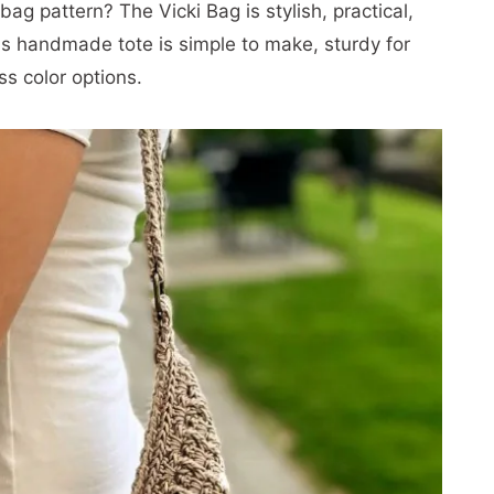
ag pattern? The Vicki Bag is stylish, practical,
is handmade tote is simple to make, sturdy for
s color options.