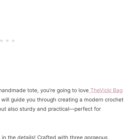
al handmade tote, you’re going to
love
The
Vicki Bag
al will guide you through creating a modern crochet
but also sturdy and practical—perfect for
l in the details! Crafted with three gorgeous