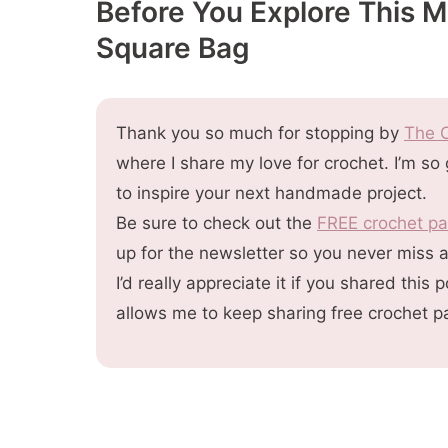
Before You Explore This 
Get The PDF Pattern
Square Bag
More You'll
Thank you so much for stopping by
The C
where I share my love for crochet. I’m so
to inspire your next handmade project.
Be sure to check out the
FREE crochet pa
up for the newsletter so you never miss 
I’d really appreciate it if you shared thi
allows me to keep sharing free crochet p