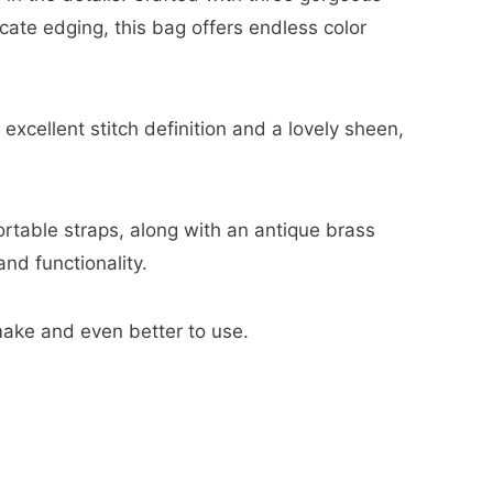
cate edging, this bag offers endless color
xcellent stitch definition and a lovely sheen,
rtable straps, along with an antique brass
nd functionality.
make and even better to use.