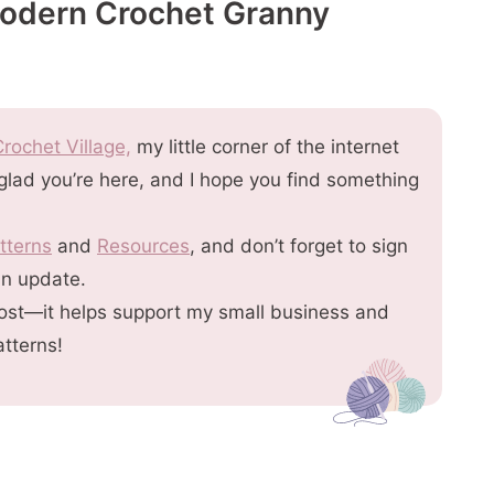
Modern Crochet Granny
rochet Village,
my little corner of the internet
 glad you’re here, and I hope you find something
tterns
and
Resources
, and don’t forget to sign
an update.
s post—it helps support my small business and
atterns!