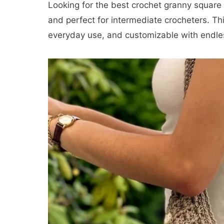
Looking for the best crochet granny square b
and perfect for intermediate crocheters. Th
everyday use, and customizable with endles