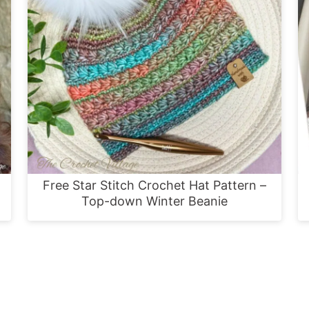
Free Star Stitch Crochet Hat Pattern –
Top-down Winter Beanie