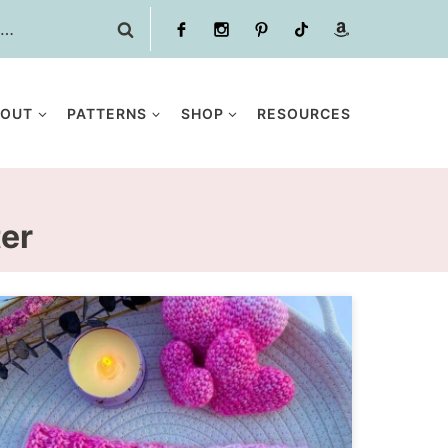
BOUT
PATTERNS
SHOP
RESOURCES
ter