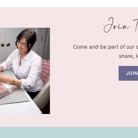
Come and be part of our
share, 
JOI