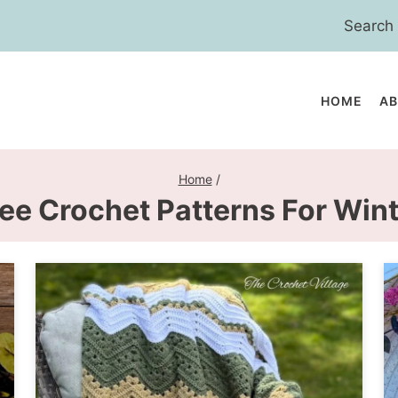
Search
for:
HOME
A
Home
/
ee Crochet Patterns For Win