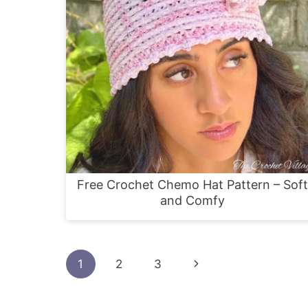
Free Crochet Chemo Hat Pattern – Soft
and Comfy
Page
Next
1
2
3
navigation
Page