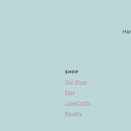
Han
SHOP
Our Shop
Etsy
LoveCrafts
Ravelry