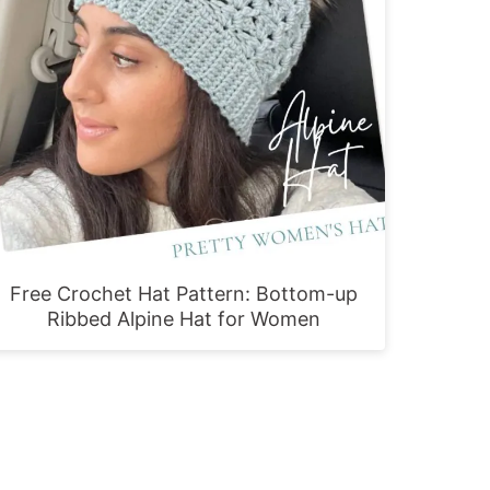
Free Crochet Hat Pattern: Bottom-up
Ribbed Alpine Hat for Women