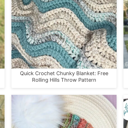
Quick Crochet Chunky Blanket: Free
Rolling Hills Throw Pattern