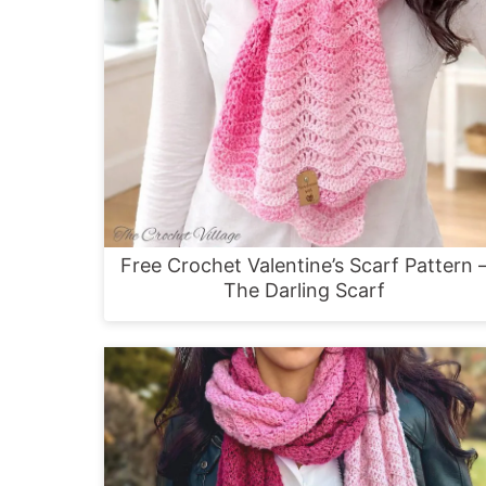
Free Crochet Valentine’s Scarf Pattern 
The Darling Scarf