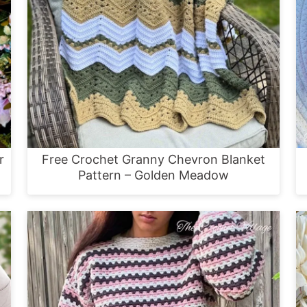
r
Free Crochet Granny Chevron Blanket
Pattern – Golden Meadow