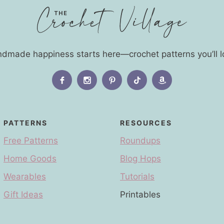
dmade happiness starts here—crochet patterns you’ll l
PATTERNS
RESOURCES
Free Patterns
Roundups
Home Goods
Blog Hops
Wearables
Tutorials
Gift Ideas
Printables