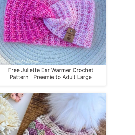
Free Juliette Ear Warmer Crochet
Pattern | Preemie to Adult Large