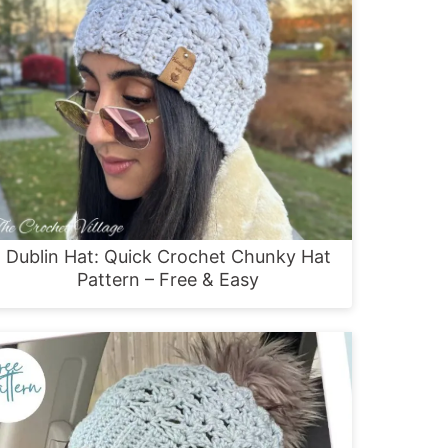
Dublin Hat: Quick Crochet Chunky Hat
Pattern – Free & Easy