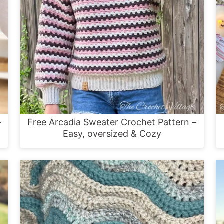
–
Free Arcadia Sweater Crochet Pattern –
Easy, oversized & Cozy