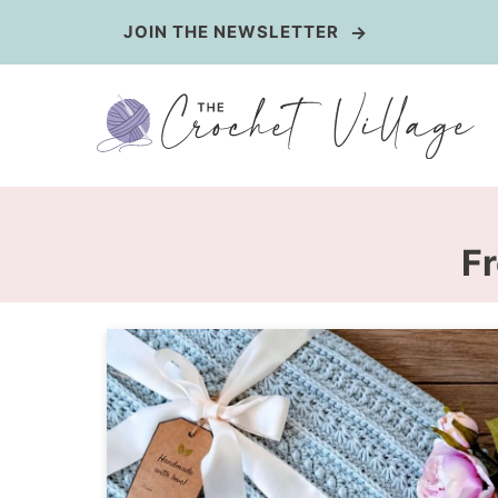
Skip
JOIN THE NEWSLETTER
to
content
Fr