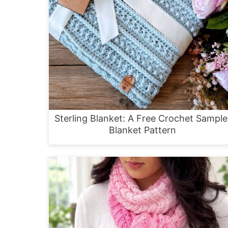
Sterling Blanket: A Free Crochet Sample
Blanket Pattern