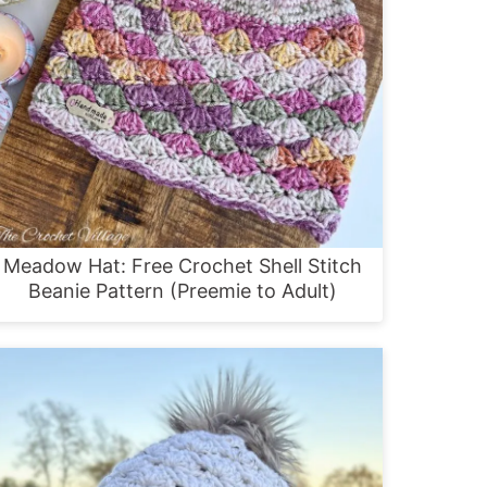
Meadow Hat: Free Crochet Shell Stitch
Beanie Pattern (Preemie to Adult)