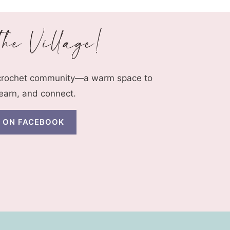
 crochet community—a warm space to
learn, and connect.
N ON FACEBOOK