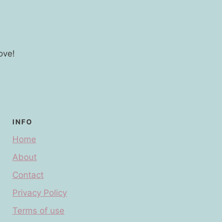
ove!
INFO
Home
About
Contact
Privacy Policy
Terms of use