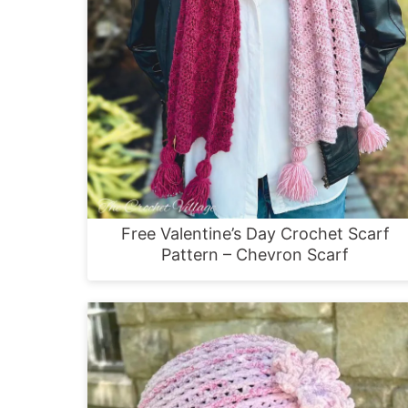
Free Valentine’s Day Crochet Scarf
Pattern – Chevron Scarf