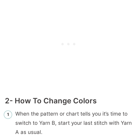
2- How To Change Colors
When the pattern or chart tells you it’s time to
switch to Yarn B, start your last stitch with Yarn
A as usual.