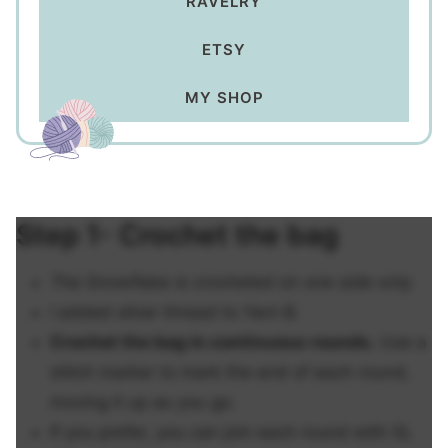
RAVELRY
ETSY
MY SHOP
Step 1- Crochet the bag
The Snowflake is crocheted on one side only.
I added silver thread to Yarn B.
Crochet the bag in continuous rounds.
Use a
stitch marker to mark the end of each round,
moving it up as you go.
If you prefer, you can join each round with SL