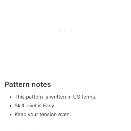
Pattern notes
This pattern is written in US terms.
Skill level is Easy.
Keep your tension even.