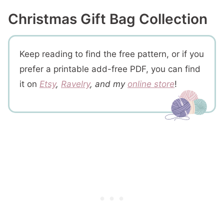
2- How to Change Colors
Christmas Gift Bag Collection
3- Design Specific
Snowflake Gift Pouch Crochet Pattern
Prefer A Printable PDF?
Keep reading to find the free pattern, or if you
Step 1- Crochet the bag
prefer a printable add-free PDF, you can find
Step 2- Crochet the top part of the bag
it on
Etsy
,
Ravelry
, and my
online store
!
Crochet the inside layer
Step 3 – Crochet the bobble drawstring
Crochet a simple drawstring if you prefer
More You'll