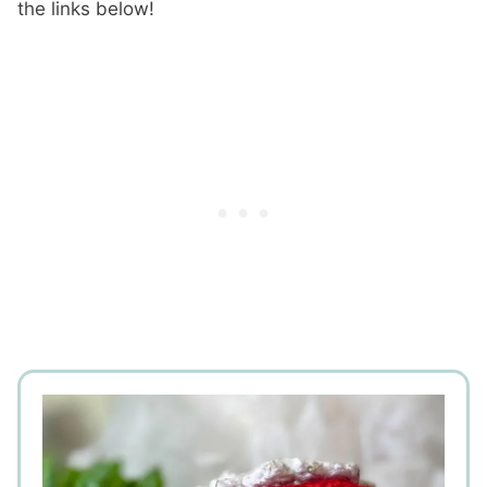
the links below!