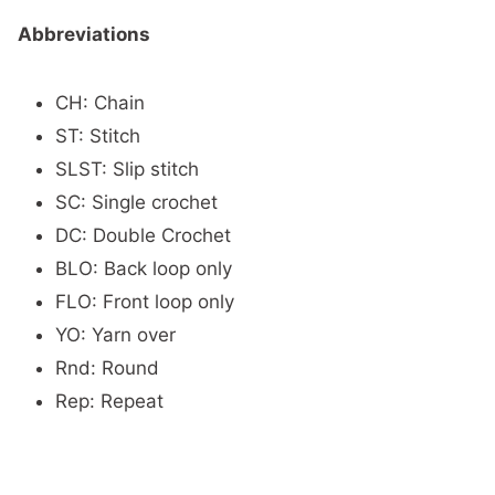
Abbreviations
CH: Chain
ST: Stitch
SLST: Slip stitch
SC: Single crochet
DC: Double Crochet
BLO: Back loop only
FLO: Front loop only
YO: Yarn over
Rnd: Round
Rep: Repeat