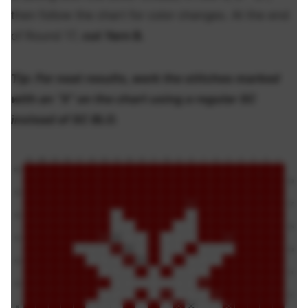
then follow the chart for color changes. At the end
of Round 17,
cut Yarn B.
Tip:
For neat results, work the stitches marked
with an “X” on the chart using a regular SC
instead of SC BLO.