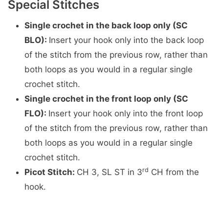
Special Stitches
Single crochet in the back loop only (SC
BLO):
Insert your hook only into the back loop
of the stitch from the previous row, rather than
both loops as you would in a regular single
crochet stitch.
Single crochet in the front loop only (SC
FLO):
Insert your hook only into the front loop
of the stitch from the previous row, rather than
both loops as you would in a regular single
crochet stitch.
rd
Picot Stitch:
CH 3, SL ST in 3
CH from the
hook.