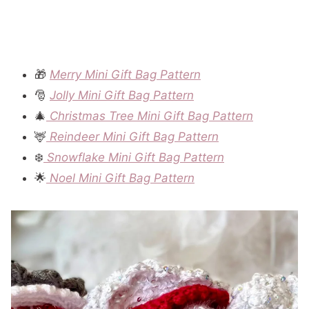
🎁
Merry Mini Gift Bag Pattern
🎅
Jolly Mini Gift Bag Pattern
🎄
Christmas Tree Mini Gift Bag Pattern
🦌
Reindeer Mini Gift Bag Pattern
❄️
Snowflake Mini Gift Bag Pattern
🌟
Noel Mini Gift Bag Pattern