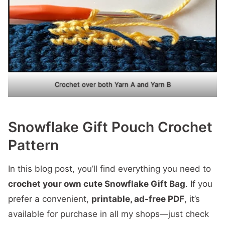
Crochet over both Yarn A and Yarn B
Snowflake Gift Pouch Crochet
Pattern
In this blog post, you’ll find everything you need to
crochet your own cute Snowflake Gift Bag
. If you
prefer a convenient,
printable, ad-free PDF
, it’s
available for purchase in all my shops—just check