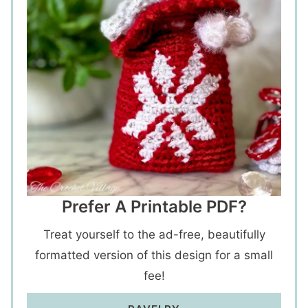
Prefer A Printable PDF?
Treat yourself to the ad-free, beautifully
formatted version of this design for a small
fee!