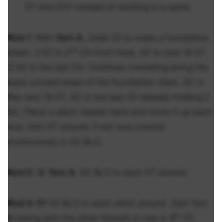
ST and CH1 instead of working in a spiral.
Rnd 1
:
With
Yarn A
, chain 22 to make a foundation
nd
chain. 2 SC in 2
CH from hook, SC in next 19 ST,
3 SC in the last CH. Continue crocheting along the
back unused loops of the foundation chain, SC in
the next 19 ST, SC in the last CH already holding 2
SC. Place a stitch marker here and move it up each
row. (44) ST around. From now crochet
continuously in SC BLO.
Rnd 2- 3:
Yarn A
. SC BLO in each ST around
.
Rnd 4-17:
SC BLO in each stitch around. Add Yarn
th
B (along with the silver thread) in row 4, 8
ST,