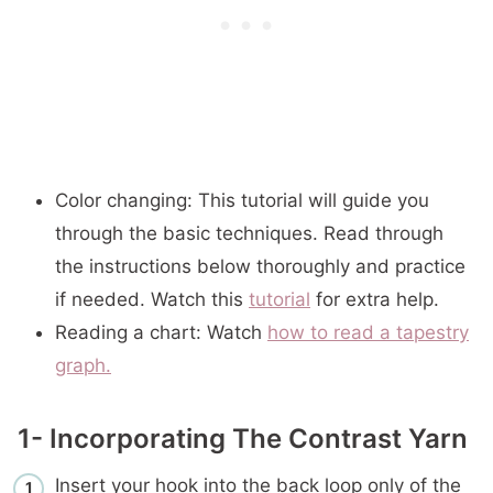
Color changing: This tutorial will guide you
through the basic techniques. Read through
the instructions below thoroughly and practice
if needed. Watch this
tutorial
for extra help.
Reading a chart: Watch
how to read a tapestry
graph.
1- Incorporating The Contrast Yarn
Insert your hook into the back loop only of the