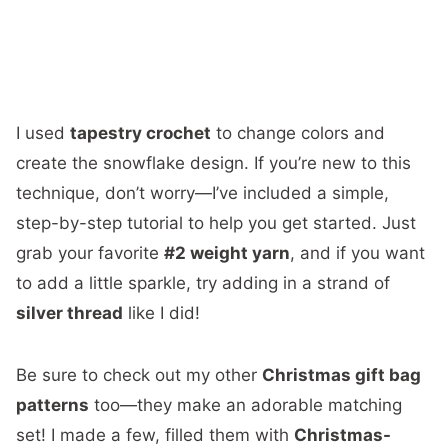
I used
tapestry crochet
to change colors and
create the snowflake design. If you’re new to this
technique, don’t worry—I’ve included a simple,
step-by-step tutorial to help you get started. Just
grab your favorite
#2 weight yarn
, and if you want
to add a little sparkle, try adding in a strand of
silver thread
like I did!
Be sure to check out my other
Christmas gift bag
patterns
too—they make an adorable matching
set! I made a few, filled them with
Christmas-