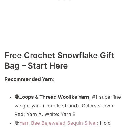
Free Crochet Snowflake Gift
Bag – Start Here
Recommended Yarn
:
🧶Loops & Thread Woolike Yarn,
#1 superfine
weight yarn (double strand). Colors shown:
Red: Yarn A. White: Yarn B
🧶
Yarn Bee Bejeweled Sequin Silver
: Hold