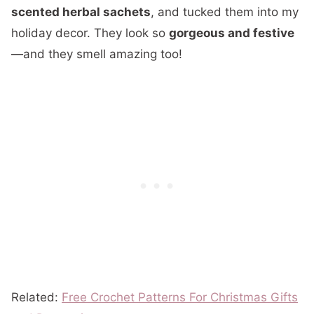
scented herbal sachets
, and tucked them into my
holiday decor. They look so
gorgeous and festive
—and they smell amazing too!
Related:
Free Crochet Patterns For Christmas Gifts