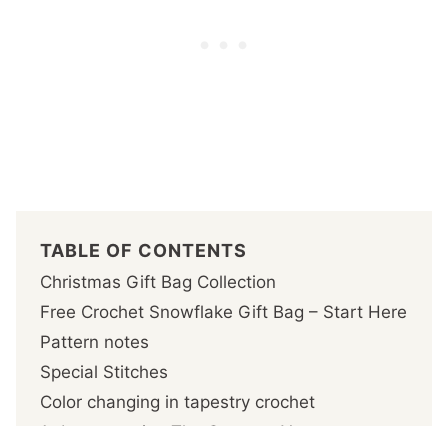
TABLE OF CONTENTS
Christmas Gift Bag Collection
Free Crochet Snowflake Gift Bag – Start Here
Pattern notes
Special Stitches
Color changing in tapestry crochet
1- Incorporating The Contrast Yarn