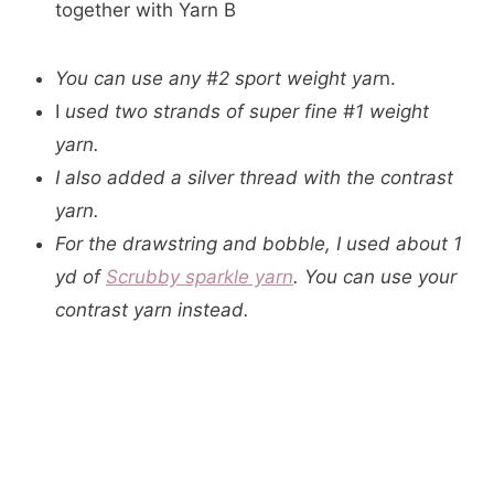
together with Yarn B
You can use any #2 sport weight yar
n.
I
used two strands of super fine #1 weight
yarn.
I also added a silver thread with the contrast
yarn.
For the drawstring and bobble, I used about 1
yd of
Scrubby sparkle yarn
. You can use your
contrast yarn instead.