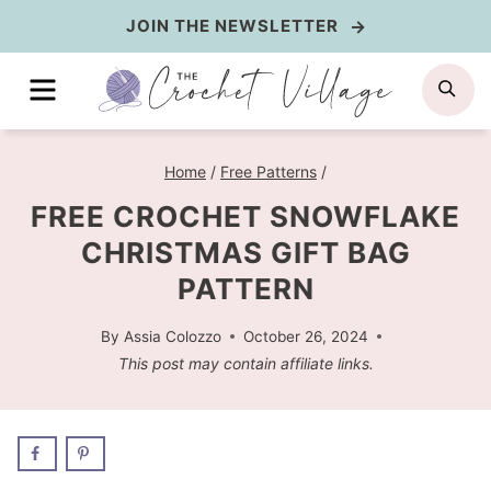
Skip
JOIN THE NEWSLETTER
to
MENU
SE
content
Home
/
Free Patterns
/
FREE CROCHET SNOWFLAKE
CHRISTMAS GIFT BAG
PATTERN
By
Assia Colozzo
October 26, 2024
This post may contain affiliate links.