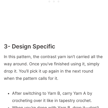
3- Design Specific
In this pattern, the contrast yarn isn’t carried all the
way around. Once you’ve finished using it, simply
drop it. You’ll pick it up again in the next round
when the pattern calls for it.
After switching to Yarn B, carry Yarn A by
crocheting over it like in tapestry crochet.
When you’re done with Yarn B, drop it—don’t