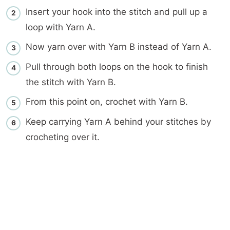
Insert your hook into the stitch and pull up a
loop with Yarn A.
Now yarn over with Yarn B instead of Yarn A.
Pull through both loops on the hook to finish
the stitch with Yarn B.
From this point on, crochet with Yarn B.
Keep carrying Yarn A behind your stitches by
crocheting over it.