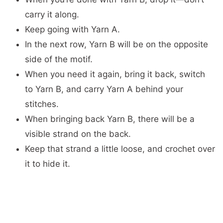
carry it along.
Keep going with Yarn A.
In the next row, Yarn B will be on the opposite
side of the motif.
When you need it again, bring it back, switch
to Yarn B, and carry Yarn A behind your
stitches.
When bringing back Yarn B, there will be a
visible strand on the back.
Keep that strand a little loose, and crochet over
it to hide it.