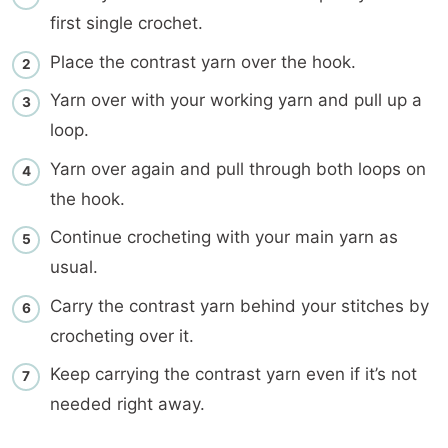
first single crochet.
Place the contrast yarn over the hook.
Yarn over with your working yarn and pull up a
loop.
Yarn over again and pull through both loops on
the hook.
Continue crocheting with your main yarn as
usual.
Carry the contrast yarn behind your stitches by
crocheting over it.
Keep carrying the contrast yarn even if it’s not
needed right away.