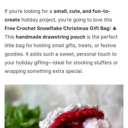
If you’re looking for a
small, cute, and fun-to-
create
holiday project, you’re going to love this
Free Crochet Snowflake Christmas Gift Bag
! 🎄
This
handmade drawstring pouch
is the perfect
little bag for holding small gifts, treats, or festive
goodies. It adds such a sweet, personal touch to
your holiday gifting—ideal for stocking stuffers or
wrapping something extra special.