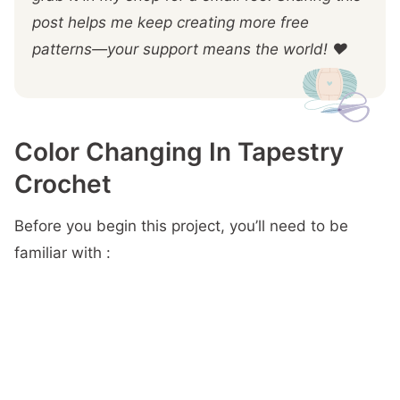
post helps me keep creating more free
patterns—your support means the world! ❤️
Color Changing In Tapestry
Crochet
Before you begin this project, you’ll need to be
familiar with :