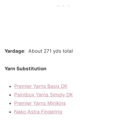
Yardage
:
About 271 yds total
Yarn Substitution
Premier Yarns Basix DK
Paintbox Yarns Simply DK
Premier Yarns Minikins
Nako Astra Fingering