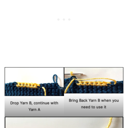
Bring Back Yarn B when you
Drop Yarn B, continue with
need to use it
Yarn A