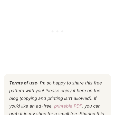
Terms of use
: I’m so happy to share this free
pattern with you! Please enjoy it here on the
blog (copying and printing isn’t allowed). If
you’d like an ad-free,
printable PDF
, you can
grab it in my shop for a small fee. Sharing this