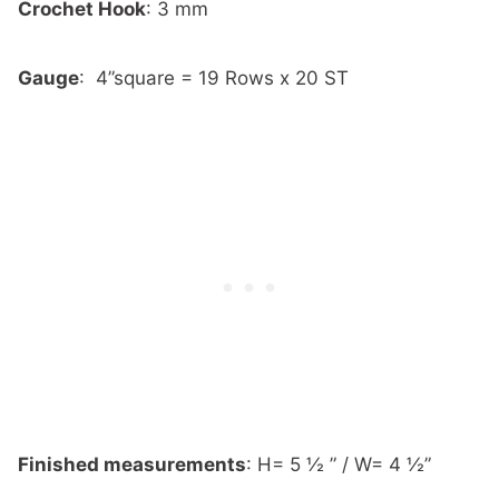
Crochet Hook
:
3 mm
Gauge
:
4”square = 19 Rows x 20 ST
Finished measurements
:
H= 5 ½ ” / W= 4 ½”