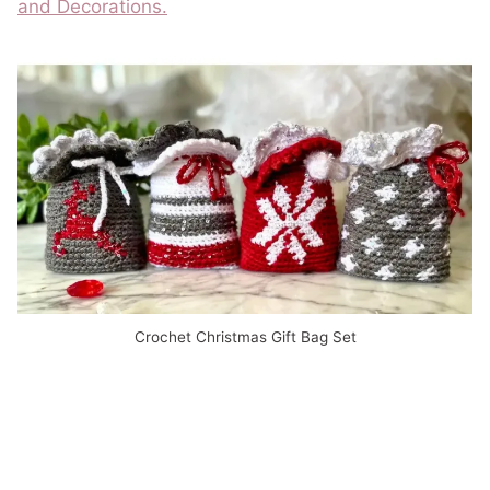
and Decorations.
Crochet Christmas Gift Bag Set