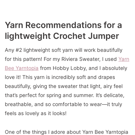
Yarn Recommendations for a
lightweight Crochet Jumper
Any #2 lightweight soft yarn will work beautifully
for this pattern! For my Riviera Sweater, I used
Yarn
Bee Yarntopia
from Hobby Lobby, and I absolutely
love it! This yarn is incredibly soft and drapes
beautifully, giving the sweater that light, airy feel
that’s perfect for spring and summer. It’s delicate,
breathable, and so comfortable to wear—it truly
feels as lovely as it looks!
One of the things I adore about Yarn Bee Yarntopia