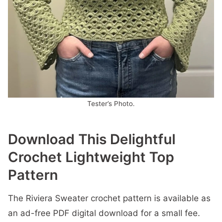
Tester’s Photo.
Download This Delightful
Crochet Lightweight Top
Pattern
The Riviera Sweater crochet pattern is available as
an ad-free PDF digital download for a small fee.