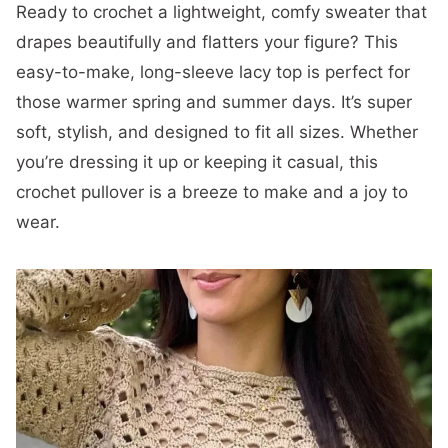
Ready to crochet a lightweight, comfy sweater that
drapes beautifully and flatters your figure? This
easy-to-make, long-sleeve lacy top is perfect for
those warmer spring and summer days. It’s super
soft, stylish, and designed to fit all sizes. Whether
you’re dressing it up or keeping it casual, this
crochet pullover is a breeze to make and a joy to
wear.