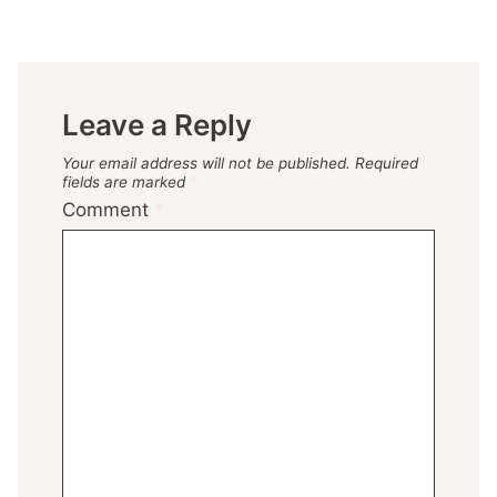
Leave a Reply
Your email address will not be published.
Required
fields are marked
*
Comment
*