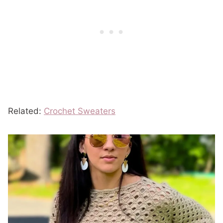
Related:
Crochet Sweaters