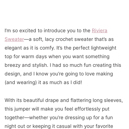
I’m so excited to introduce you to the
Riviera
Sweater
—a soft, lacy crochet sweater that’s as
elegant as it is comfy. It’s the perfect lightweight
top for warm days when you want something
breezy and stylish. I had so much fun creating this
design, and I know you’re going to love making
(and wearing) it as much as I did!
With its beautiful drape and flattering long sleeves,
this jumper will make you feel effortlessly put
together—whether you’re dressing up for a fun
night out or keeping it casual with your favorite