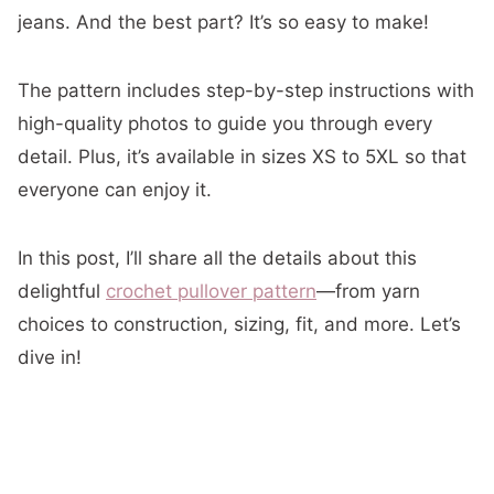
jeans. And the best part? It’s so easy to make!
The pattern includes step-by-step instructions with
high-quality photos to guide you through every
detail. Plus, it’s available in sizes XS to 5XL so that
everyone can enjoy it.
In this post, I’ll share all the details about this
delightful
crochet pullover pattern
—from yarn
choices to construction, sizing, fit, and more. Let’s
dive in!