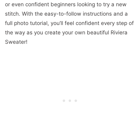
or even confident beginners looking to try a new
stitch. With the easy-to-follow instructions and a
full photo tutorial, you’ll feel confident every step of
the way as you create your own beautiful Riviera
Sweater!