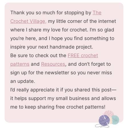
Thank you so much for stopping by
The
Crochet Village,
my little corner of the internet
where I share my love for crochet. I’m so glad
you’re here, and I hope you find something to
inspire your next handmade project.
Be sure to check out the
FREE crochet
patterns
and
Resources
, and don’t forget to
sign up for the newsletter so you never miss
an update.
I’d really appreciate it if you shared this post—
it helps support my small business and allows
me to keep sharing free crochet patterns!