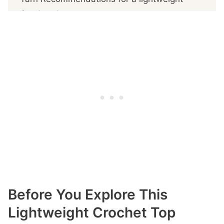
Crochet Jumper
Sizes and fit
Riviera Sweater Pattern details
A Big Thank You to My Amazing Testers!
Download this delightful crochet lightweight
Top Pattern
Get The PDF Pattern
More You'll
Before You Explore This
Lightweight Crochet Top