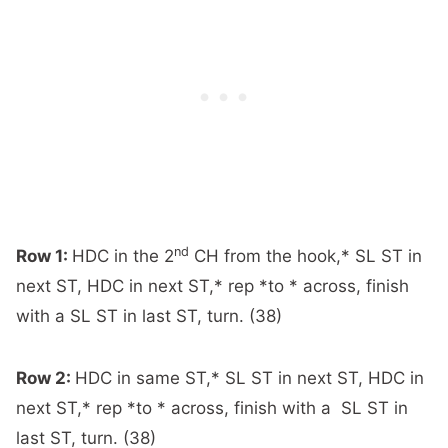
nd
Row 1:
HDC in the 2
CH from the hook,* SL ST in
next ST, HDC in next ST,* rep *to * across, finish
with a SL ST in last ST, turn. (38)
Row 2:
HDC in same ST,* SL ST in next ST, HDC in
next ST,* rep *to * across, finish with a SL ST in
last ST, turn. (38)