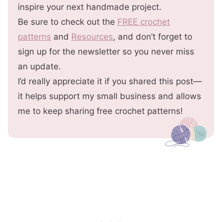
inspire your next handmade project.
Be sure to check out the
FREE crochet
patterns
and
Resources
, and don’t forget to
sign up for the newsletter so you never miss
an update.
I’d really appreciate it if you shared this post—
it helps support my small business and allows
me to keep sharing free crochet patterns!