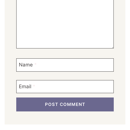
Name
*
Email
*