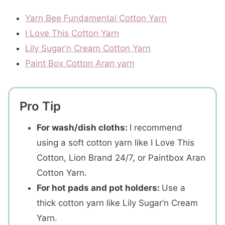
Yarn Bee Fundamental Cotton Yarn
I Love This Cotton Yarn
Lily Sugar’n Cream Cotton Yarn
Paint Box Cotton Aran yarn
Pro Tip
For wash/dish cloths:
I recommend
using a soft cotton yarn like I Love This
Cotton, Lion Brand 24/7, or Paintbox Aran
Cotton Yarn.
For hot pads and pot holders:
Use a
thick cotton yarn like Lily Sugar’n Cream
Yarn.