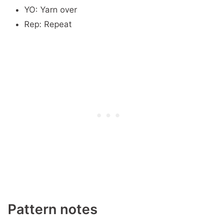
YO: Yarn over
Rep: Repeat
Pattern notes