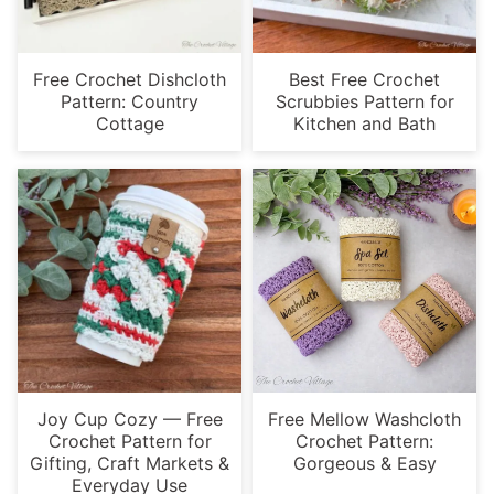
Free Crochet Dishcloth
Best Free Crochet
Pattern: Country
Scrubbies Pattern for
Cottage
Kitchen and Bath
Joy Cup Cozy — Free
Free Mellow Washcloth
Crochet Pattern for
Crochet Pattern:
Gifting, Craft Markets &
Gorgeous & Easy
Everyday Use