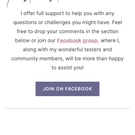
I offer full support to help you with any
questions or challenges you might have. Feel
free to drop your comments in the section
below or join our
Facebook group
,
where I,
along with my wonderful testers and
community members, will be more than happy
to assist you!
JOIN ON FACEBOOK