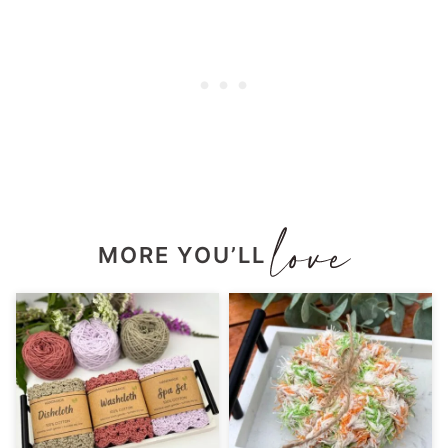
MORE YOU’LL