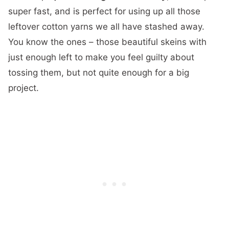
super fast, and is perfect for using up all those
leftover cotton yarns we all have stashed away.
You know the ones – those beautiful skeins with
just enough left to make you feel guilty about
tossing them, but not quite enough for a big
project.