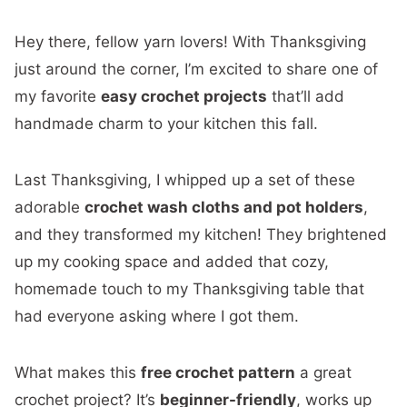
Hey there, fellow yarn lovers! With Thanksgiving
just around the corner, I’m excited to share one of
my favorite
easy crochet projects
that’ll add
handmade charm to your kitchen this fall.
Last Thanksgiving, I whipped up a set of these
adorable
crochet wash cloths and pot holders
,
and they transformed my kitchen! They brightened
up my cooking space and added that cozy,
homemade touch to my Thanksgiving table that
had everyone asking where I got them.
What makes this
free crochet pattern
a great
crochet project? It’s
beginner-friendly
, works up