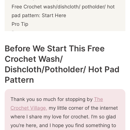
Free Crochet wash/dishcloth/ potholder/ hot
pad pattern: Start Here
Pro Tip
Pattern notes
Free Crochet Multi-Use Pattern for
Before We Start This Free
Fall/Thanksgiving
Crochet Wash/
Prefer A Printable PDF?
Dishcloth/Potholder/ Hot Pad
Step 1- Crochet the
wash/dishcloth/potholder/hot pad
Pattern
Step 2- Crochet the hanger loop (optional)
More You'll
Thank you so much for stopping by
The
Crochet Village,
my little corner of the internet
where I share my love for crochet. I’m so glad
you’re here, and I hope you find something to