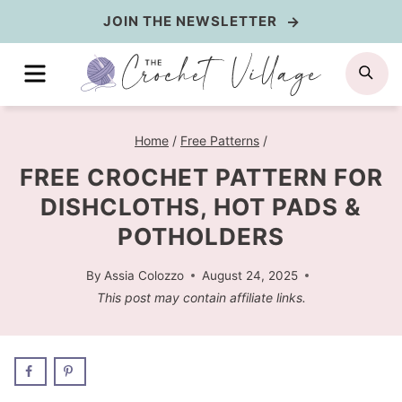
Skip
JOIN THE NEWSLETTER
to
MENU
SE
content
Home
/
Free Patterns
/
FREE CROCHET PATTERN FOR
DISHCLOTHS, HOT PADS &
POTHOLDERS
By
Assia Colozzo
August 24, 2025
This post may contain affiliate links.