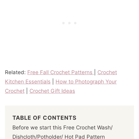
Related:
Free Fall Crochet Patterns
|
Crochet
Kitchen Essentials
|
How to Photograph Your
Crochet
|
Crochet Gift Ideas
TABLE OF CONTENTS
Before we start this Free Crochet Wash/
Dishcloth/Potholder/ Hot Pad Pattern