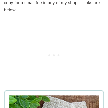
copy for a small fee in any of my shops—links are
below.