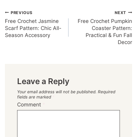
Post
PREVIOUS
NEXT
Free Crochet Jasmine
Free Crochet Pumpkin
navigation
Scarf Pattern: Chic All-
Coaster Pattern:
Season Accessory
Practical & Fun Fall
Decor
Leave a Reply
Your email address will not be published.
Required
fields are marked
*
Comment
*