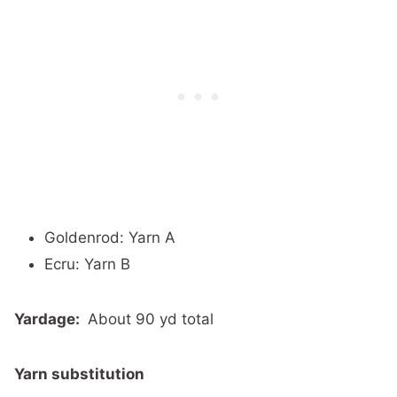
Goldenrod: Yarn A
Ecru: Yarn B
Yardage:
About 90 yd total
Yarn substitution