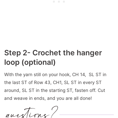
Step 2- Crochet the hanger
loop (optional)
With the yarn still on your hook, CH 14, SL ST in
the last ST of Row 43, CH1, SL ST in every ST
around, SL ST in the starting ST, fasten off. Cut
and weave in ends, and you are all done!