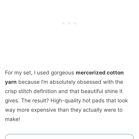
For my set, I used gorgeous
mercerized cotton
yarn
because I’m absolutely obsessed with the
crisp stitch definition and that beautiful shine it
gives. The result? High-quality hot pads that look
way more expensive than they actually were to
make!