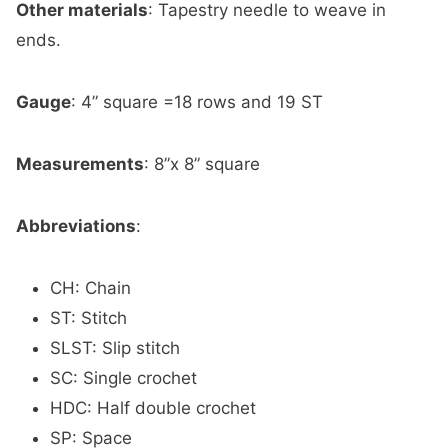
Other materials
:
Tapestry needle to weave in
ends.
Gauge
:
4” square =18 rows and 19 ST
Measurements
:
8”x 8” square
Abbreviations
:
CH: Chain
ST: Stitch
SLST: Slip stitch
SC: Single crochet
HDC: Half double crochet
SP: Space