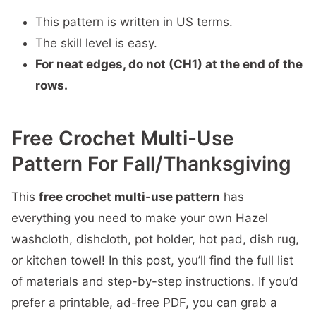
This pattern is written in US terms.
The skill level is easy.
For neat edges, do not (CH1) at the end of the
rows.
Free Crochet Multi-Use
Pattern For Fall/Thanksgiving
This
free crochet multi-use pattern
has
everything you need to make your own Hazel
washcloth, dishcloth, pot holder, hot pad, dish rug,
or kitchen towel! In this post, you’ll find the full list
of materials and step-by-step instructions. If you’d
prefer a printable, ad-free PDF, you can grab a