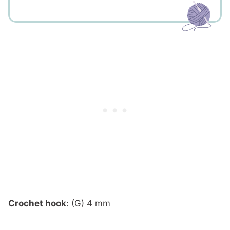
Crochet hook
: (G) 4 mm