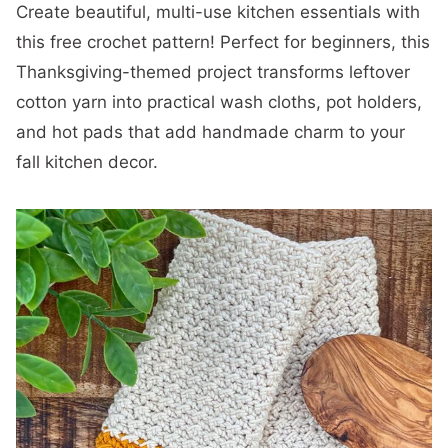
Create beautiful, multi-use kitchen essentials with
this free crochet pattern! Perfect for beginners, this
Thanksgiving-themed project transforms leftover
cotton yarn into practical wash cloths, pot holders,
and hot pads that add handmade charm to your
fall kitchen decor.