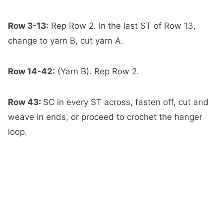
Row 3-13:
Rep Row 2. In the last ST of Row 13,
change to yarn B, cut yarn A.
Row 14-42:
(Yarn B). Rep Row 2.
Row 43:
SC in every ST across, fasten off, cut and
weave in ends, or proceed to crochet the hanger
loop.