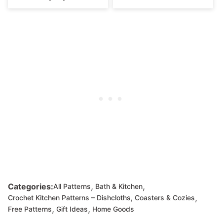
,
,
Categories:
All Patterns
Bath & Kitchen
,
Crochet Kitchen Patterns – Dishcloths, Coasters & Cozies
,
,
Free Patterns
Gift Ideas
Home Goods