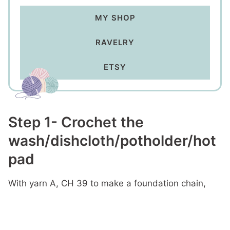
MY SHOP
RAVELRY
ETSY
Step 1- Crochet the
wash/dishcloth/potholder/hot
pad
With yarn A, CH 39 to make a foundation chain,