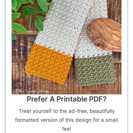
Prefer A Printable PDF?
Treat yourself to the ad-free, beautifully
formatted version of this design for a small
fee!