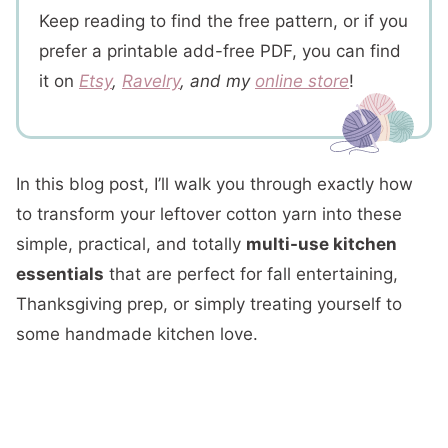
Keep reading to find the free pattern, or if you
prefer a printable add-free PDF, you can find
it on
Etsy
,
Ravelry
, and my
online store
!
In this blog post, I’ll walk you through exactly how
to transform your leftover cotton yarn into these
simple, practical, and totally
multi-use kitchen
essentials
that are perfect for fall entertaining,
Thanksgiving prep, or simply treating yourself to
some handmade kitchen love.