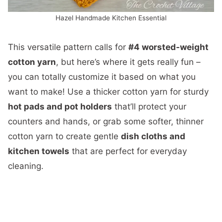
Hazel Handmade Kitchen Essential
This versatile pattern calls for
#4 worsted-weight
cotton yarn
, but here’s where it gets really fun –
you can totally customize it based on what you
want to make! Use a thicker cotton yarn for sturdy
hot pads and pot holders
that’ll protect your
counters and hands, or grab some softer, thinner
cotton yarn to create gentle
dish cloths and
kitchen towels
that are perfect for everyday
cleaning.