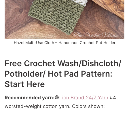
Hazel Multi-Use Cloth – Handmade Crochet Pot Holder
Free Crochet Wash/dishcloth/
Potholder/ Hot Pad Pattern:
Start Here
Recommended yarn:
🧶
Lion Brand 24/7 Yarn
#4
worsted-weight cotton yarn. Colors shown: