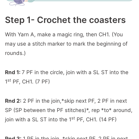
Step 1- Crochet the coasters
With Yarn A, make a magic ring, then CH1. (You
may use a stitch marker to mark the beginning of
rounds.)
Rnd 1:
7 PF in the circle, join with a SL ST into the
st
1
PF, CH1. (7 PF)
Rnd 2:
2 PF in the join,*skip next PF, 2 PF in next
SP (SP between the PF stitches)*, rep *to* around,
st
join with a SL ST into the 1
PF, CH1. (14 PF)
Rnd 3:
1 PF in the join, *skip next PF, 2 PF in next