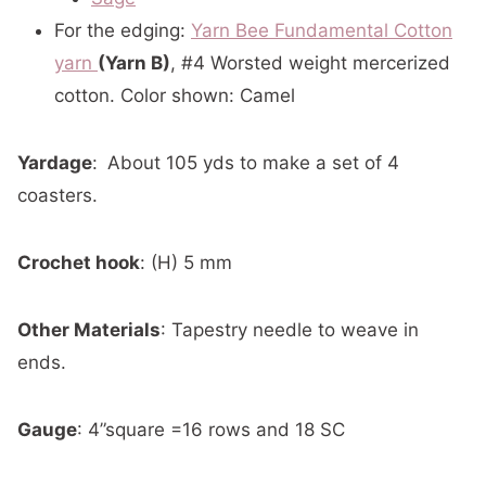
For the edging:
Yarn Bee Fundamental Cotton
yarn
(Yarn B)
, #4 Worsted weight mercerized
cotton. Color shown: Camel
Yardage
:
About 105 yds to make a set of 4
coasters.
Crochet hook
: (H) 5 mm
Other Materials
: Tapestry needle to weave in
ends.
Gauge
: 4”square =16 rows and 18 SC