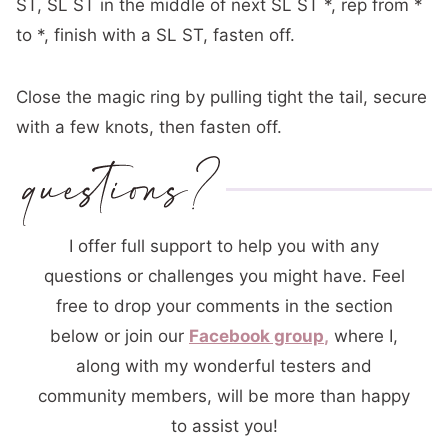
ST, SL ST in
the middle of
next SL ST *, rep from *
to *, finish with a SL ST, fasten off.
Close the magic ring by pulling tight the tail, secure
with a few knots, then fasten off.
I offer full support to help you with any
questions or challenges you might have. Feel
free to drop your comments in the section
below or join our
Facebook group
,
where I,
along with my wonderful testers and
community members, will be more than happy
to assist you!