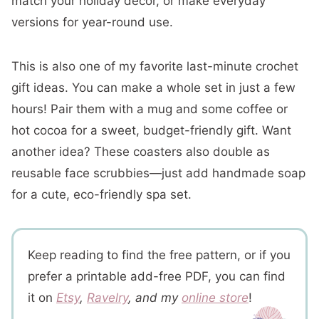
match your holiday décor, or make everyday
versions for year-round use.
This is also one of my favorite last-minute crochet
gift ideas. You can make a whole set in just a few
hours! Pair them with a mug and some coffee or
hot cocoa for a sweet, budget-friendly gift. Want
another idea? These coasters also double as
reusable face scrubbies—just add handmade soap
for a cute, eco-friendly spa set.
Keep reading to find the free pattern, or if you
prefer a printable add-free PDF, you can find
it on
Etsy
,
Ravelry
, and my
online store
!