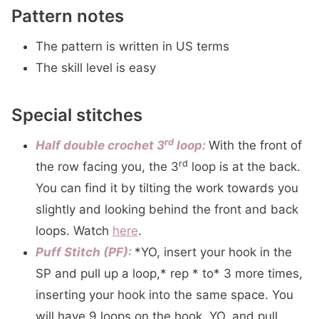
Pattern notes
The pattern is written in US terms
The skill level is easy
Special stitches
rd
Half double crochet 3
loop:
With the front of
rd
the row facing you, the 3
loop is at the back.
You can find it by tilting the work towards you
slightly and looking behind the front and back
loops. Watch
here
.
Puff Stitch (PF):
*YO, insert your hook in the
SP and pull up a loop,* rep * to* 3 more times,
inserting your hook into the same space. You
will have 9 loops on the hook, YO, and pull