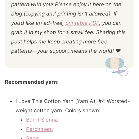
pattern with you! Please enjoy it here on the
blog (copying and printing isn’t allowed). If
you’d like an ad-free,
printable PDF
, you can
grab it in my shop for a small fee. Sharing this
post helps me keep creating more free
patterns—your support means the world! ❤️
Recommended yarn
:
I Love This Cotton Yarn (Yarn A), #4 Worsted-
weight cotton yarn. Colors shown:
Burnt Sienna
Parchment
Sage