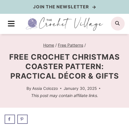
Skip
JOIN THE NEWSLETTER
to
MENU
SE
content
Home
/
Free Patterns
/
FREE CROCHET CHRISTMAS
COASTER PATTERN:
PRACTICAL DÉCOR & GIFTS
By
Assia Colozzo
January 30, 2025
This post may contain affiliate links.