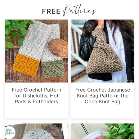
FREE
Free Crochet Pattern
Free Crochet Japanese
for Dishcloths, Hot
Knot Bag Pattern: The
Pads & Potholders
Coco Knot Bag