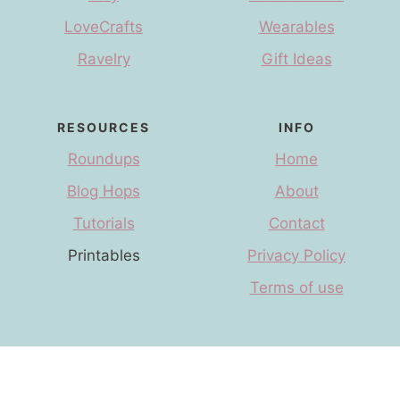
LoveCrafts
Wearables
Ravelry
Gift Ideas
RESOURCES
INFO
Roundups
Home
Blog Hops
About
Tutorials
Contact
Printables
Privacy Policy
Terms of use