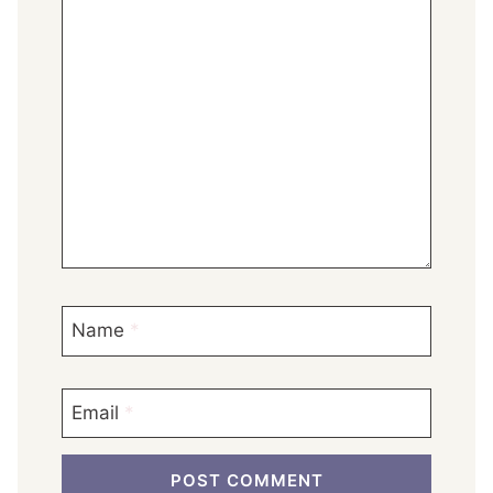
Name
*
Email
*