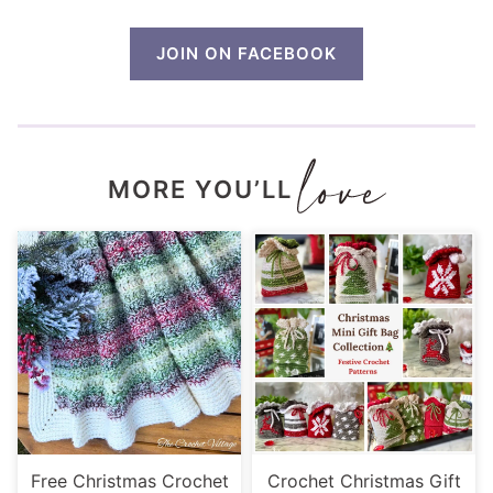
JOIN ON FACEBOOK
MORE YOU’LL
Free Christmas Crochet
Crochet Christmas Gift