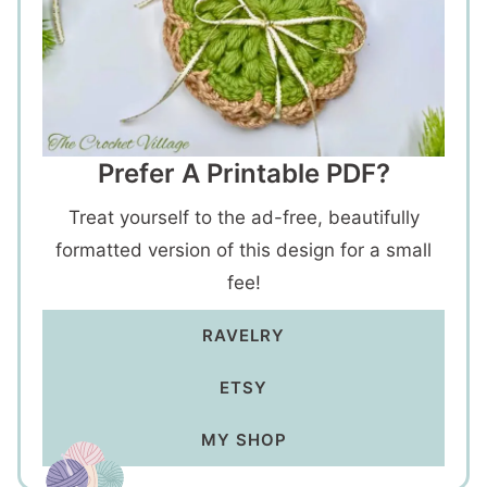
Prefer A Printable PDF?
Treat yourself to the ad-free, beautifully
formatted version of this design for a small
fee!
RAVELRY
ETSY
MY SHOP