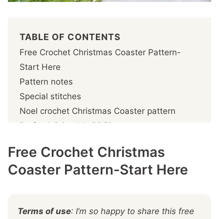
TABLE OF CONTENTS
Free Crochet Christmas Coaster Pattern-
Start Here
Pattern notes
Special stitches
Noel crochet Christmas Coaster pattern
Prefer A Printable PDF?
Step 1- Crochet the coasters
Free Crochet Christmas
Step 2 – Crochet the edging
Coaster Pattern-Start Here
More You'll
Terms of use
: I’m so happy to share this free