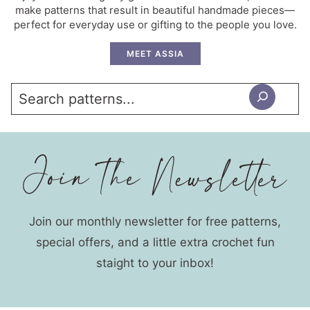
make patterns that result in beautiful handmade pieces—
perfect for everyday use or gifting to the people you love.
MEET ASSIA
Search
Join our monthly newsletter for free patterns,
special offers, and a little extra crochet fun
staight to your inbox!