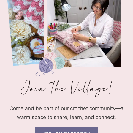
Come and be part of our crochet community—a
warm space to share, learn, and connect.