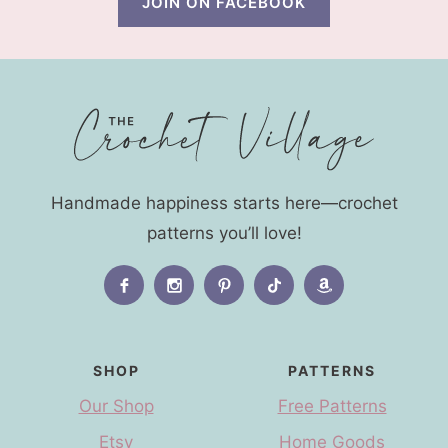
JOIN ON FACEBOOK
Handmade happiness starts here—crochet
patterns you’ll love!
SHOP
PATTERNS
Our Shop
Free Patterns
Etsy
Home Goods