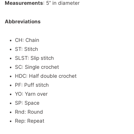
Measurements
: 5” in diameter
Abbreviations
CH: Chain
ST: Stitch
SLST: Slip stitch
SC: Single crochet
HDC: Half double crochet
PF: Puff stitch
YO: Yarn over
SP: Space
Rnd: Round
Rep: Repeat