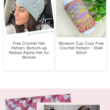
Free Crochet Hat
Blossom Cup Cozy Free
Pattern: Bottom-up
Crochet Pattern – Shell
Ribbed Alpine Hat for
Stitch
Women