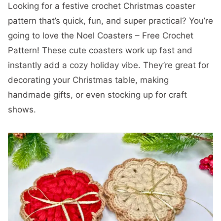
Looking for a festive crochet Christmas coaster
pattern that’s quick, fun, and super practical? You’re
going to love the Noel Coasters – Free Crochet
Pattern! These cute coasters work up fast and
instantly add a cozy holiday vibe. They’re great for
decorating your Christmas table, making
handmade gifts, or even stocking up for craft
shows.