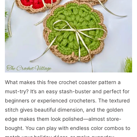
What makes this free crochet coaster pattern a
must-try? It’s an easy stash-buster and perfect for
beginners or experienced crocheters. The textured
stitch gives beautiful dimension, and the golden
edge makes them look polished—almost store-
bought. You can play with endless color combos to