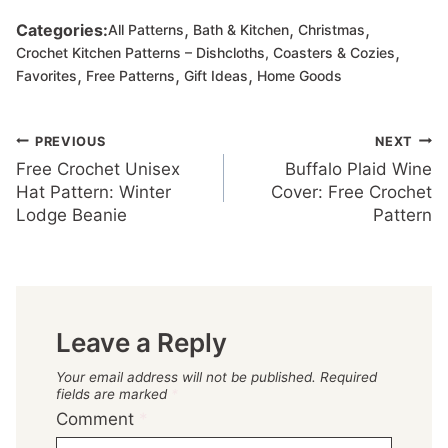
,
,
,
Categories:
All Patterns
Bath & Kitchen
Christmas
,
Crochet Kitchen Patterns – Dishcloths, Coasters & Cozies
,
,
,
Favorites
Free Patterns
Gift Ideas
Home Goods
Post
PREVIOUS
NEXT
Free Crochet Unisex
Buffalo Plaid Wine
navigation
Hat Pattern: Winter
Cover: Free Crochet
Lodge Beanie
Pattern
Leave a Reply
Your email address will not be published.
Required
fields are marked
*
Comment
*