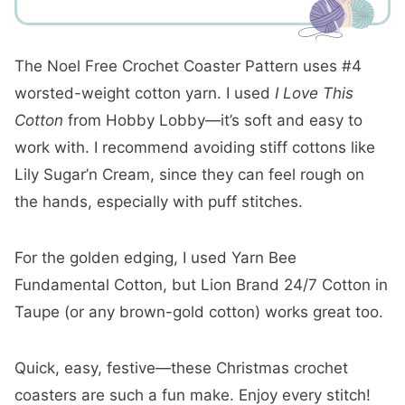
The Noel Free Crochet Coaster Pattern uses #4
worsted-weight cotton yarn. I used
I Love This
Cotton
from Hobby Lobby—it’s soft and easy to
work with. I recommend avoiding stiff cottons like
Lily Sugar’n Cream, since they can feel rough on
the hands, especially with puff stitches.
For the golden edging, I used Yarn Bee
Fundamental Cotton, but Lion Brand 24/7 Cotton in
Taupe (or any brown-gold cotton) works great too.
Quick, easy, festive—these Christmas crochet
coasters are such a fun make. Enjoy every stitch!