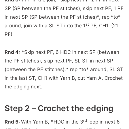
SP (SP between the PF stitches), skip next PF, 1 PF
in next SP (SP between the PF stitches)*, rep *to*
st
around, join with a SL ST into the 1
PF, CH1. (21
PF)
Rnd 4:
*Skip next PF, 6 HDC in next SP (between
the PF stitches), skip next PF, SL ST in next SP
(between the PF stitches),* rep *to* around, SL ST
in the last ST, CH1 with Yarn B, cut Yarn A. Crochet
the edging next.
Step 2 – Crochet the edging
rd
Rnd 5:
With Yarn B,
*
HDC in the 3
loop in next 6