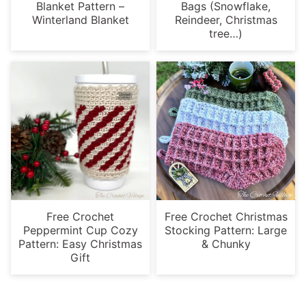
Blanket Pattern –
Bags (Snowflake,
Winterland Blanket
Reindeer, Christmas
tree…)
Free Crochet
Free Crochet Christmas
Peppermint Cup Cozy
Stocking Pattern: Large
Pattern: Easy Christmas
& Chunky
Gift