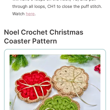
through all loops, CH1 to close the puff stitch.
Watch
here
.
Noel Crochet Christmas
Coaster Pattern