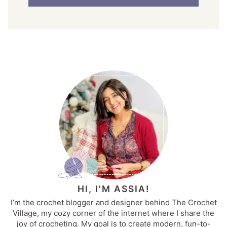
HI, I'M ASSIA!
I’m the crochet blogger and designer behind The Crochet
Village, my cozy corner of the internet where I share the
joy of crocheting. My goal is to create modern, fun-to-